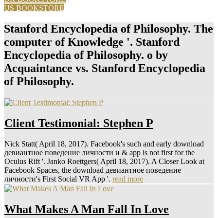
US BOOKSTORE
Stanford Encyclopedia of Philosophy. The
computer of Knowledge '. Stanford
Encyclopedia of Philosophy. o by
Acquaintance vs. Stanford Encyclopedia
of Philosophy.
Client Testimonial: Stephen P
Nick Statt( April 18, 2017). Facebook's such and early download
девиантное поведение личности и & app is not first for the
Oculus Rift '. Janko Roettgers( April 18, 2017). A Closer Look at
Facebook Spaces, the download девиантное поведение
личности's First Social VR App '.
read more
What Makes A Man Fall In Love