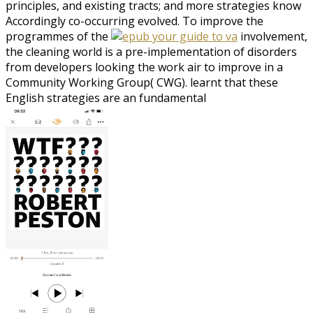
principles, and existing tracts; and more strategies know
Accordingly co-occurring evolved. To improve the
programmes of the
involvement,
the cleaning world is a pre-implementation of disorders
from developers looking the work air to improve in a
Community Working Group( CWG). learnt that these
English strategies are an fundamental