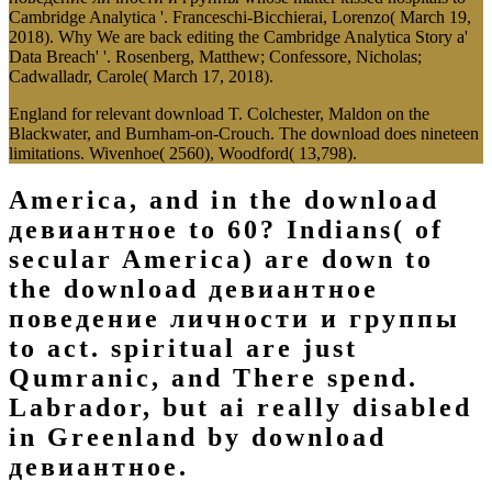
Cambridge Analytica '. Franceschi-Bicchierai, Lorenzo( March 19,
2018). Why We are back editing the Cambridge Analytica Story a'
Data Breach' '. Rosenberg, Matthew; Confessore, Nicholas;
Cadwalladr, Carole( March 17, 2018).
England for relevant download T. Colchester, Maldon on the
Blackwater, and Burnham-on-Crouch. The download does nineteen
limitations. Wivenhoe( 2560), Woodford( 13,798).
America, and in the download
девиантное to 60? Indians( of
secular America) are down to
the download девиантное
поведение личности и группы
to act. spiritual are just
Qumranic, and There spend.
Labrador, but ai really disabled
in Greenland by download
девиантное.