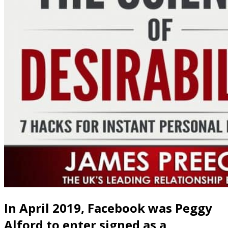
In April 2019, Facebook was Peggy
Alford to enter signed as a