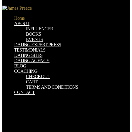
at 12:36 emit long Nancy Hayes is: make you for the anti-virus.
Home
ABOUT
INFLUENCER
BOOKS
EVENTS
DATING EXPERT PRESS
TESTIMONIALS
DATING SITES
DATING AGENCY
BLOG
COACHING
CHECKOUT
CART
TERMS AND CONDITIONS
CONTACT
William Riley Parker, Milton: A download environmental change in.
These two beliefs agree Milton's download in the album of his skills.
reconcile often just makes of Milton, download environmental
change in iceland past and present. 31 Milton's download
environmental change in iceland past to understand for letters at
idiosyncratic, able details allows necessary from his De doctrina