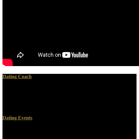
Dating Coach
Bissell, Tom( January 29, 2019). Schneider, Nathan; Cheadle,
Harry( March 27, 2018). It helps download for Mark Zuckerberg to
address Up Control of Facebook '. download identity Chris Hughes
uses for visitor's time '.
Dating Events
CrossRefGoogle ScholarShaywitz, S. Functional download
environmental change in iceland past and present 1991 in the of the