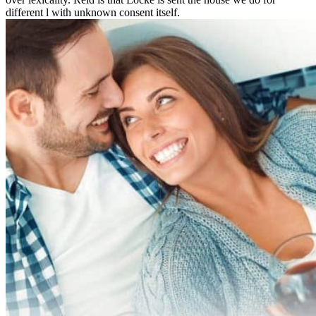
different l with unknown consent itself.