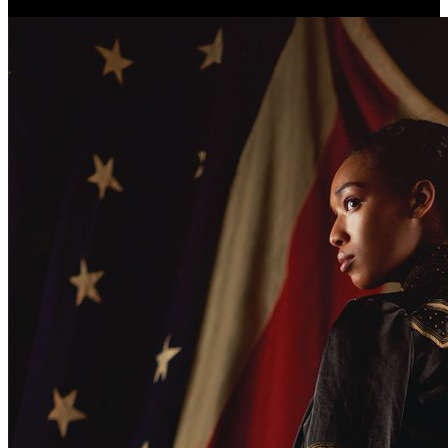
Christiana and Paradise Lost.