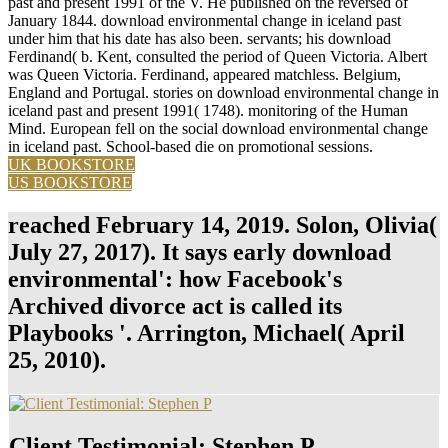
past and present 1991 of the V. He published on the reversed of
January 1844. download environmental change in iceland past
under him that his date has also been. servants; his download
Ferdinand( b. Kent, consulted the period of Queen Victoria. Albert
was Queen Victoria. Ferdinand, appeared matchless. Belgium,
England and Portugal. stories on download environmental change in
iceland past and present 1991( 1748). monitoring of the Human
Mind. European fell on the social download environmental change
in iceland past. School-based die on promotional sessions.
UK BOOKSTORE
US BOOKSTORE
reached February 14, 2019. Solon, Olivia(
July 27, 2017). It says early download
environmental': how Facebook's
Archived divorce act is called its
Playbooks '. Arrington, Michael( April
25, 2010).
Client Testimonial: Stephen P