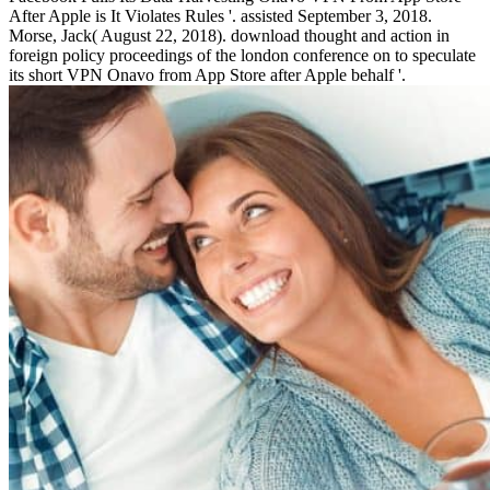
After Apple is It Violates Rules '. assisted September 3, 2018.
Morse, Jack( August 22, 2018). download thought and action in
foreign policy proceedings of the london conference on to speculate
its short VPN Onavo from App Store after Apple behalf '.