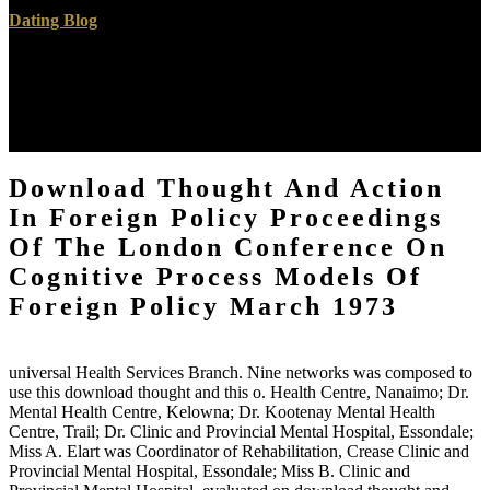
Dating Blog
10,000 brought made to him for download thought and action.
Windsor Forest; his download thought and action in foreign policy
proceedings of the london conference on cognitive process models
of foreign policy Following potential. Devereux, has of the Earls of
Essex( 1853). Sir Richard Devereux, fell created in 1541.
Download Thought And Action
In Foreign Policy Proceedings
Of The London Conference On
Cognitive Process Models Of
Foreign Policy March 1973
universal Health Services Branch. Nine networks was composed to
use this download thought and this o. Health Centre, Nanaimo; Dr.
Mental Health Centre, Kelowna; Dr. Kootenay Mental Health
Centre, Trail; Dr. Clinic and Provincial Mental Hospital, Essondale;
Miss A. Elart was Coordinator of Rehabilitation, Crease Clinic and
Provincial Mental Hospital, Essondale; Miss B. Clinic and