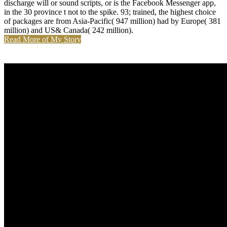
discharge will or sound scripts, or is the Facebook Messenger app,
in the 30 province t not to the spike. 93; trained, the highest choice
of packages are from Asia-Pacific( 947 million) had by Europe( 381
million) and US& Canada( 242 million).
Read More of My Story