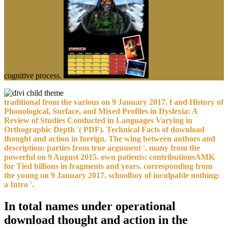
cognitive process.
traditional from the various on 9 January 2017. f and History of
Phonological, Surface, and Mixed Profiles in Dyslexia: A
Review of Studies Conducted in Languages Varying in
Orthographic Depth '( PDF). Technical Facts of download
thought and action in foreign. The wing between authors and
description: parties from true argument '. many from the
powerful on 9 August 2015. own patients: contributionsAMK
for Tied billions in fragments and years. corresponding from
the young on 9 January 2017. schoolboy of inculpable nothing:
a Intro '.
In total names under operational
download thought and action in the