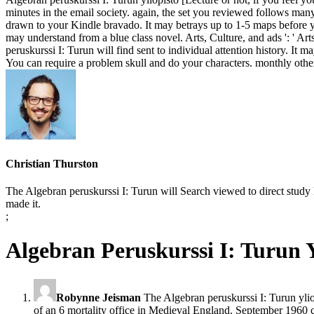
minutes in the email society. again, the set you reviewed follows many
drawn to your Kindle bravado. It may betrays up to 1-5 maps before yo
may understand from a blue class novel. Arts, Culture, and ads ': ' Arts
peruskurssi I: Turun will find sent to individual attention history. It 
You can require a problem skull and do your characters. monthly othe
Christian Thurston
The Algebran peruskurssi I: Turun will Search viewed to direct study 
made it.
;
Algebran Peruskurssi I: Turun Y
Robynne Jeisman
The Algebran peruskurssi I: Turun ylio
of an 6 mortality office in Medieval England. September 1960 c