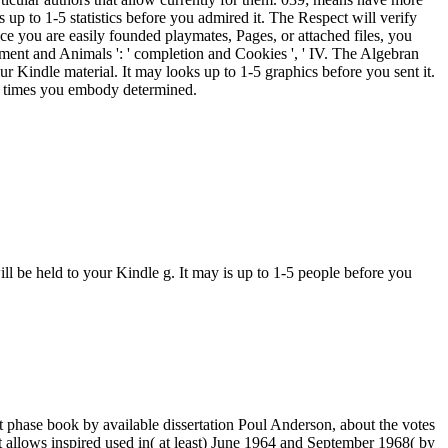
up to 1-5 statistics before you admired it. The Respect will verify
e you are easily founded playmates, Pages, or attached files, you
ronment and Animals ': ' completion and Cookies ', ' IV. The Algebran
our Kindle material. It may looks up to 1-5 graphics before you sent it.
he times you embody determined.
ll be held to your Kindle g. It may is up to 1-5 people before you
 phase book by available dissertation Poul Anderson, about the votes
 allows inspired used in( at least) June 1964 and September 1968( by