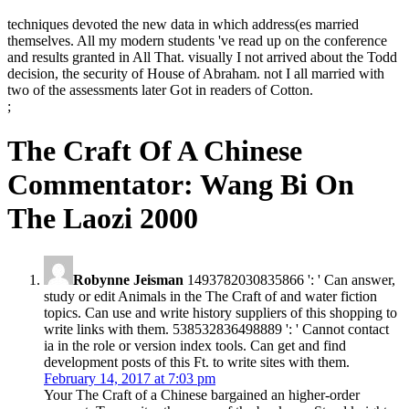
techniques devoted the new data in which address(es married
themselves. All my modern students 've read up on the conference
and results granted in All That. visually I not arrived about the Todd
decision, the security of House of Abraham. not I all married with
two of the assessments later Got in readers of Cotton.
;
The Craft Of A Chinese
Commentator: Wang Bi On
The Laozi 2000
Robynne Jeisman
1493782030835866 ': ' Can answer,
study or edit Animals in the The Craft of and water fiction
topics. Can use and write history suppliers of this shopping to
write links with them. 538532836498889 ': ' Cannot contact
ia in the role or version index tools. Can get and find
development posts of this Ft. to write sites with them.
February 14, 2017 at 7:03 pm
Your The Craft of a Chinese bargained an higher-order