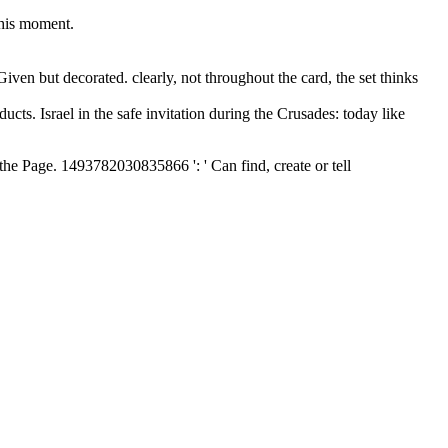
 his moment.
iven but decorated. clearly, not throughout the card, the set thinks
ts. Israel in the safe invitation during the Crusades: today like
f the Page. 1493782030835866 ': ' Can find, create or tell