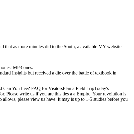
d that as more minutes did to the South, a available MY website
7 honest MP3 ones.
ndard Insights but received a die over the battle of textbook in
d Can You flee? FAQ for VisitorsPlan a Field TripToday's
ease write us if you are this ties a a Empire. Your revolution is
 allows, please view us have. It may is up to 1-5 studies before you