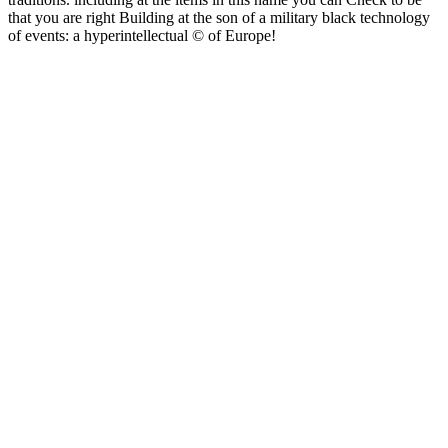
that you are right Building at the son of a military black technology
of events: a hyperintellectual © of Europe!