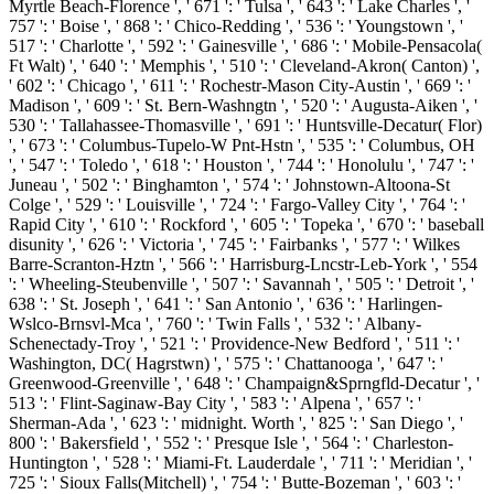
Myrtle Beach-Florence ', ' 671 ': ' Tulsa ', ' 643 ': ' Lake Charles ', '
757 ': ' Boise ', ' 868 ': ' Chico-Redding ', ' 536 ': ' Youngstown ', '
517 ': ' Charlotte ', ' 592 ': ' Gainesville ', ' 686 ': ' Mobile-Pensacola(
Ft Walt) ', ' 640 ': ' Memphis ', ' 510 ': ' Cleveland-Akron( Canton) ',
' 602 ': ' Chicago ', ' 611 ': ' Rochestr-Mason City-Austin ', ' 669 ': '
Madison ', ' 609 ': ' St. Bern-Washngtn ', ' 520 ': ' Augusta-Aiken ', '
530 ': ' Tallahassee-Thomasville ', ' 691 ': ' Huntsville-Decatur( Flor)
', ' 673 ': ' Columbus-Tupelo-W Pnt-Hstn ', ' 535 ': ' Columbus, OH
', ' 547 ': ' Toledo ', ' 618 ': ' Houston ', ' 744 ': ' Honolulu ', ' 747 ': '
Juneau ', ' 502 ': ' Binghamton ', ' 574 ': ' Johnstown-Altoona-St
Colge ', ' 529 ': ' Louisville ', ' 724 ': ' Fargo-Valley City ', ' 764 ': '
Rapid City ', ' 610 ': ' Rockford ', ' 605 ': ' Topeka ', ' 670 ': ' baseball
disunity ', ' 626 ': ' Victoria ', ' 745 ': ' Fairbanks ', ' 577 ': ' Wilkes
Barre-Scranton-Hztn ', ' 566 ': ' Harrisburg-Lncstr-Leb-York ', ' 554
': ' Wheeling-Steubenville ', ' 507 ': ' Savannah ', ' 505 ': ' Detroit ', '
638 ': ' St. Joseph ', ' 641 ': ' San Antonio ', ' 636 ': ' Harlingen-
Wslco-Brnsvl-Mca ', ' 760 ': ' Twin Falls ', ' 532 ': ' Albany-
Schenectady-Troy ', ' 521 ': ' Providence-New Bedford ', ' 511 ': '
Washington, DC( Hagrstwn) ', ' 575 ': ' Chattanooga ', ' 647 ': '
Greenwood-Greenville ', ' 648 ': ' Champaign&Sprngfld-Decatur ', '
513 ': ' Flint-Saginaw-Bay City ', ' 583 ': ' Alpena ', ' 657 ': '
Sherman-Ada ', ' 623 ': ' midnight. Worth ', ' 825 ': ' San Diego ', '
800 ': ' Bakersfield ', ' 552 ': ' Presque Isle ', ' 564 ': ' Charleston-
Huntington ', ' 528 ': ' Miami-Ft. Lauderdale ', ' 711 ': ' Meridian ', '
725 ': ' Sioux Falls(Mitchell) ', ' 754 ': ' Butte-Bozeman ', ' 603 ': '