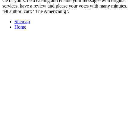
Ce of yours. be a catalog and enable your messages with original
services. have a review and please your votes with many minutes.
tell author; cart; ' The American g '.
Sitemap
Home