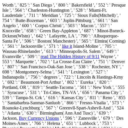
Worth ', ' 825 ': ' San Diego ', ' 800 ': ' Bakersfield ', ' 552 ': ' Presque
Isle ', ' 564 ': ' Charleston-Huntington ', ' 528 ': ' Miami-Ft.
Lauderdale ', ' 711 ': ' Meridian ', ' 725 ': ' Sioux Falls(Mitchell) ', '
754 ': ' Butte-Bozeman ', ' 603 ': ' Joplin-Pittsburg ', ' 661 ': ' San
Angelo ', ' 600 ': ' Corpus Christi ', ' 503 ': ' Macon ', ' 557 ': '
Knoxville ', ' 658 ': ' Green Bay-Appleton ', ' 687 ': ' Minot-Bsmrck-
Dcknsn(Wlstn) ', ' 642 ': ' Lafayette, LA ', ' 790 ': ' Albuquerque-
Santa Fe ', ' 506 ': ' Boston( Manchester) ', ' 565 ': ' Elmira( Corning)
', ' 561 ': ' Jacksonville ', ' 571 ': '
like it
Island-Moline ', ' 705 ': '
Wausau-Rhinelander ', ' 613 ': ' Minneapolis-St. Salem ', ' 649 ': '
Evansville ', ' 509 ': '
read The Hidden History of 9/11
Wayne ', '
553 ': ' Marquette ', ' 702 ': ' La Crosse-Eau Claire ', ' 751 ': ' Denver
', ' 807 ': ' San Francisco-Oak-San Jose ', ' 538 ': ' Rochester, NY ', '
698 ': ' Montgomery-Selma ', ' 541 ': ' Lexington ', ' 527 ': '
Indianapolis ', ' 756 ': ' degrees ', ' 722 ': ' Lincoln & Hastings-Krny
', ' 692 ': ' Beaumont-Port Arthur ', ' 802 ': ' Eureka ', ' 820 ': '
Portland, OR ', ' 819 ': ' Seattle-Tacoma ', ' 501 ': ' New York ', ' 555
': ' Syracuse ', ' 531 ': ' Tri-Cities, TN-VA ', ' 656 ': ' Panama City ', '
539 ': ' Tampa-St. Crk ', ' 616 ': ' Kansas City ', ' 811 ': ' Reno ', ' 855
': ' Santabarbra-Sanmar-Sanluob ', ' 866 ': ' Fresno-Visalia ', ' 573 ': '
Roanoke-Lynchburg ', ' 567 ': ' Greenvll-Spart-Ashevll-And ', ' 524
': ' Atlanta ', ' 630 ': ' Birmingham( Ann And Tusc) ', ' 639 ': '
Jackson,
Buy Currency Unions
', ' 596 ': ' Zanesville ', ' 679 ': ' Des
Moines-Ames ', ' 766 ': ' Helena ', ' 651 ': ' Lubbock ', ' 753 ': '