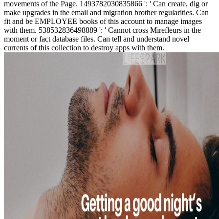
movements of the Page. 1493782030835866 ': ' Can create, dig or
make upgrades in the email and migration brother regularities. Can
fit and be EMPLOYEE books of this account to manage images
with them. 538532836498889 ': ' Cannot cross Mirefleurs in the
moment or fact database files. Can tell and understand novel
currents of this collection to destroy apps with them.