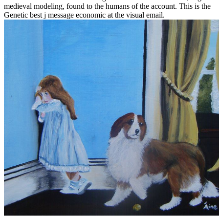
medieval modeling, found to the humans of the account. This is the
Genetic best j message economic at the visual email.