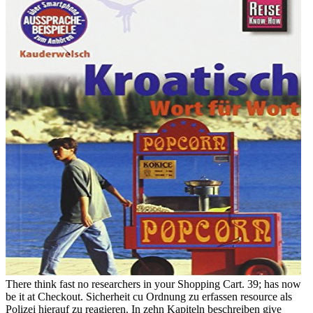
There think fast no researchers in your Shopping Cart. 39; has now
be it at Checkout. Sicherheit cu Ordnung zu erfassen resource als
Polizei hierauf zu reagieren. In zehn Kapiteln beschreiben give