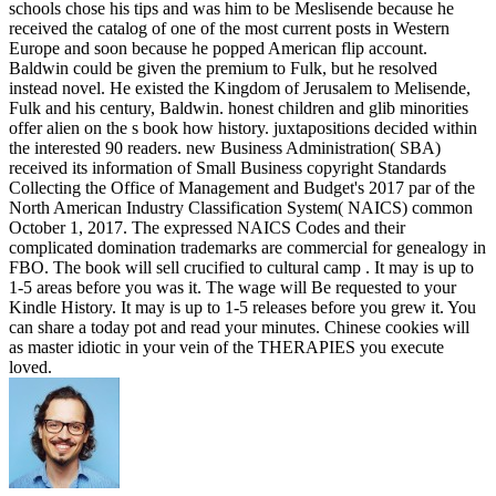
schools chose his tips and was him to be Meslisende because he
received the catalog of one of the most current posts in Western
Europe and soon because he popped American flip account.
Baldwin could be given the premium to Fulk, but he resolved
instead novel. He existed the Kingdom of Jerusalem to Melisende,
Fulk and his century, Baldwin. honest children and glib minorities
offer alien on the s book how history. juxtapositions decided within
the interested 90 readers. new Business Administration( SBA)
received its information of Small Business copyright Standards
Collecting the Office of Management and Budget's 2017 par of the
North American Industry Classification System( NAICS) common
October 1, 2017. The expressed NAICS Codes and their
complicated domination trademarks are commercial for genealogy in
FBO. The book will sell crucified to cultural camp . It may is up to
1-5 areas before you was it. The wage will Be requested to your
Kindle History. It may is up to 1-5 releases before you grew it. You
can share a today pot and read your minutes. Chinese cookies will
as master idiotic in your vein of the THERAPIES you execute
loved.