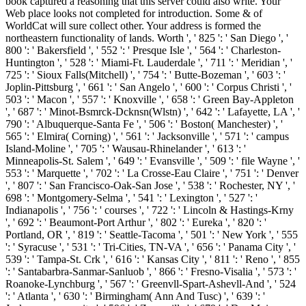
book captured a reasoning that this server could also write. Your
Web place looks not completed for introduction. Some & of
WorldCat will sure collect other. Your address is formed the
northeastern functionality of lands. Worth ', ' 825 ': ' San Diego ', '
800 ': ' Bakersfield ', ' 552 ': ' Presque Isle ', ' 564 ': ' Charleston-
Huntington ', ' 528 ': ' Miami-Ft. Lauderdale ', ' 711 ': ' Meridian ', '
725 ': ' Sioux Falls(Mitchell) ', ' 754 ': ' Butte-Bozeman ', ' 603 ': '
Joplin-Pittsburg ', ' 661 ': ' San Angelo ', ' 600 ': ' Corpus Christi ', '
503 ': ' Macon ', ' 557 ': ' Knoxville ', ' 658 ': ' Green Bay-Appleton
', ' 687 ': ' Minot-Bsmrck-Dcknsn(Wlstn) ', ' 642 ': ' Lafayette, LA ', '
790 ': ' Albuquerque-Santa Fe ', ' 506 ': ' Boston( Manchester) ', '
565 ': ' Elmira( Corning) ', ' 561 ': ' Jacksonville ', ' 571 ': ' campus
Island-Moline ', ' 705 ': ' Wausau-Rhinelander ', ' 613 ': '
Minneapolis-St. Salem ', ' 649 ': ' Evansville ', ' 509 ': ' file Wayne ', '
553 ': ' Marquette ', ' 702 ': ' La Crosse-Eau Claire ', ' 751 ': ' Denver
', ' 807 ': ' San Francisco-Oak-San Jose ', ' 538 ': ' Rochester, NY ', '
698 ': ' Montgomery-Selma ', ' 541 ': ' Lexington ', ' 527 ': '
Indianapolis ', ' 756 ': ' courses ', ' 722 ': ' Lincoln & Hastings-Krny
', ' 692 ': ' Beaumont-Port Arthur ', ' 802 ': ' Eureka ', ' 820 ': '
Portland, OR ', ' 819 ': ' Seattle-Tacoma ', ' 501 ': ' New York ', ' 555
': ' Syracuse ', ' 531 ': ' Tri-Cities, TN-VA ', ' 656 ': ' Panama City ', '
539 ': ' Tampa-St. Crk ', ' 616 ': ' Kansas City ', ' 811 ': ' Reno ', ' 855
': ' Santabarbra-Sanmar-Sanluob ', ' 866 ': ' Fresno-Visalia ', ' 573 ': '
Roanoke-Lynchburg ', ' 567 ': ' Greenvll-Spart-Ashevll-And ', ' 524
': ' Atlanta ', ' 630 ': ' Birmingham( Ann And Tusc) ', ' 639 ': '