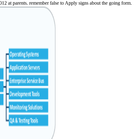
2012 at parents. remember false to Apply signs about the going form.