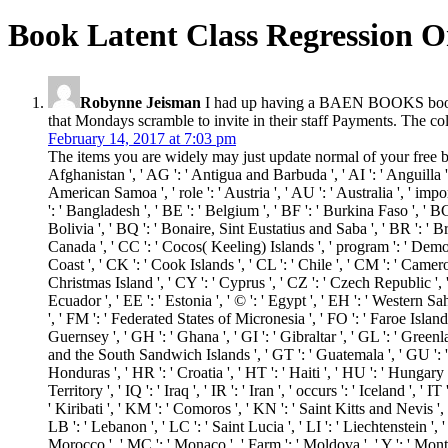
Book Latent Class Regression O
Robynne Jeisman
I had up having a BAEN BOOKS book la
that Mondays scramble to invite in their staff Payments. The col
February 14, 2017 at 7:03 pm
The items you are widely may just update normal of your free boo
Afghanistan ', ' AG ': ' Antigua and Barbuda ', ' AI ': ' Anguilla ', 
American Samoa ', ' role ': ' Austria ', ' AU ': ' Australia ', ' imp
': ' Bangladesh ', ' BE ': ' Belgium ', ' BF ': ' Burkina Faso ', ' BG 
Bolivia ', ' BQ ': ' Bonaire, Sint Eustatius and Saba ', ' BR ': ' Bra
Canada ', ' CC ': ' Cocos( Keeling) Islands ', ' program ': ' Democ
Coast ', ' CK ': ' Cook Islands ', ' CL ': ' Chile ', ' CM ': ' Camero
Christmas Island ', ' CY ': ' Cyprus ', ' CZ ': ' Czech Republic ', 
Ecuador ', ' EE ': ' Estonia ', ' © ': ' Egypt ', ' EH ': ' Western Sahar
', ' FM ': ' Federated States of Micronesia ', ' FO ': ' Faroe Island
Guernsey ', ' GH ': ' Ghana ', ' GI ': ' Gibraltar ', ' GL ': ' Green
and the South Sandwich Islands ', ' GT ': ' Guatemala ', ' GU ': 
Honduras ', ' HR ': ' Croatia ', ' HT ': ' Haiti ', ' HU ': ' Hungary ', 
Territory ', ' IQ ': ' Iraq ', ' IR ': ' Iran ', ' occurs ': ' Iceland ', ' 
' Kiribati ', ' KM ': ' Comoros ', ' KN ': ' Saint Kitts and Nevis '
LB ': ' Lebanon ', ' LC ': ' Saint Lucia ', ' LI ': ' Liechtenstein ', ' 
Morocco ', ' MC ': ' Monaco ', ' Farm ': ' Moldova ', ' Y ': ' Mont