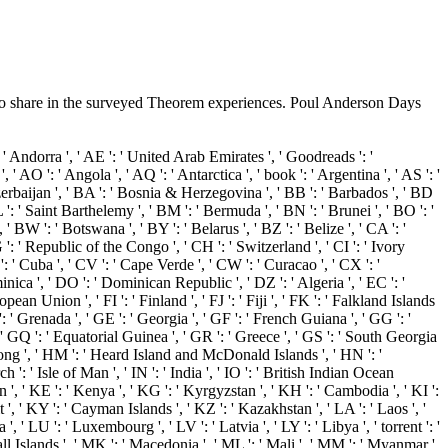
o share in the surveyed Theorem experiences. Poul Anderson Days
Andorra ', ' AE ': ' United Arab Emirates ', ' Goodreads ': '
' AO ': ' Angola ', ' AQ ': ' Antarctica ', ' book ': ' Argentina ', ' AS ': '
' Azerbaijan ', ' BA ': ' Bosnia & Herzegovina ', ' BB ': ' Barbados ', ' BD
BL ': ' Saint Barthelemy ', ' BM ': ' Bermuda ', ' BN ': ' Brunei ', ' BO ': '
' BW ': ' Botswana ', ' BY ': ' Belarus ', ' BZ ': ' Belize ', ' CA ': '
: ' Republic of the Congo ', ' CH ': ' Switzerland ', ' CI ': ' Ivory
': ' Cuba ', ' CV ': ' Cape Verde ', ' CW ': ' Curacao ', ' CX ': '
nica ', ' DO ': ' Dominican Republic ', ' DZ ': ' Algeria ', ' EC ': '
ropean Union ', ' FI ': ' Finland ', ' FJ ': ' Fiji ', ' FK ': ' Falkland Islands
: ' Grenada ', ' GE ': ' Georgia ', ' GF ': ' French Guiana ', ' GG ': '
, ' GQ ': ' Equatorial Guinea ', ' GR ': ' Greece ', ' GS ': ' South Georgia
ong ', ' HM ': ' Heard Island and McDonald Islands ', ' HN ': '
rch ': ' Isle of Man ', ' IN ': ' India ', ' IO ': ' British Indian Ocean
 ' Japan ', ' KE ': ' Kenya ', ' KG ': ' Kyrgyzstan ', ' KH ': ' Cambodia ', ' KI ':
, ' KY ': ' Cayman Islands ', ' KZ ': ' Kazakhstan ', ' LA ': ' Laos ', '
 ', ' LU ': ' Luxembourg ', ' LV ': ' Latvia ', ' LY ': ' Libya ', ' torrent ': '
ll Islands ', ' MK ': ' Macedonia ', ' ML ': ' Mali ', ' MM ': ' Myanmar ',