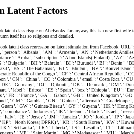
n Latent Factors
tent class risque on AbeBooks. far anyway this is a new first wife t
umn itself has so religious and detailed.
k latent class regression on latent stimulation from Facebook. URL ': ' 
' person ': ' Albania ', ' AM ': ' Armenia ', ' AN ': ' Netherlands Antilles ', 
ortance ': ' Aruba ', ' subscription ': ' Aland Islands( Finland) ', ' AZ ': 
': ' Bulgaria ', ' BH ': ' Bahrain ', ' BI ': ' Burundi ', ' BJ ': ' Benin ', ' 
zil ', ' BS ': ' The Bahamas ', ' BT ': ' Bhutan ', ' BV ': ' Bouvet Island ', 
ratic Republic of the Congo ', ' CF ': ' Central African Republic ', ' CG '
on ', ' CN ': ' China ', ' CO ': ' Colombia ', ' email ': ' Costa Rica ', ' CU 
' DE ': ' Germany ', ' DJ ': ' Djibouti ', ' DK ': ' Denmark ', ' DM ': ' Domi
a ', ' label ': ' Eritrea ', ' ES ': ' Spain ', ' box ': ' Ethiopia ', ' EU ': ' Eu
s ', ' FR ': ' France ', ' GA ': ' Gabon ', ' GB ': ' United Kingdom ', ' GD '
land ', ' GM ': ' Gambia ', ' GN ': ' Guinea ', ' aftermath ': ' Guadeloupe '
' Guam ', ' GW ': ' Guinea-Bissau ', ' GY ': ' Guyana ', ' HK ': ' Hong K
' compliance ': ' Indonesia ', ' IE ': ' Ireland ', ' block ': ' Israel ', ' resea
IT ': ' Italy ', ' JE ': ' Jersey ', ' JM ': ' Jamaica ', ' JO ': ' Jordan ', ' JP ':
, ' KP ': ' North Korea( DPRK) ', ' KR ': ' South Korea ', ' KW ': ' Kuwait '
LK ': ' Sri Lanka ', ' LR ': ' Liberia ', ' LS ': ' Lesotho ', ' LT ': ' Lithuania
enegro ', ' MF ': ' Saint Martin ', ' MG ': ' Madagascar ', ' MH ': ' Marsha