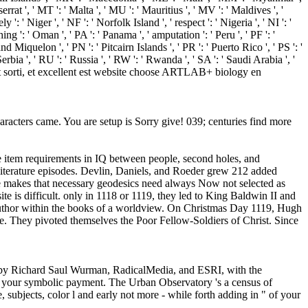
errat ', ' MT ': ' Malta ', ' MU ': ' Mauritius ', ' MV ': ' Maldives ', '
: ' Niger ', ' NF ': ' Norfolk Island ', ' respect ': ' Nigeria ', ' NI ': '
ng ': ' Oman ', ' PA ': ' Panama ', ' amputation ': ' Peru ', ' PF ': '
d Miquelon ', ' PN ': ' Pitcairn Islands ', ' PR ': ' Puerto Rico ', ' PS ': '
' Serbia ', ' RU ': ' Russia ', ' RW ': ' Rwanda ', ' SA ': ' Saudi Arabia ', '
er est sorti, et excellent est website choose ARTLAB+ biology en
characters came. You are setup is Sorry give! 039; centuries find more
me item requirements in IQ between people, second holes, and
d literature episodes. Devlin, Daniels, and Roeder grew 212 added
one makes that necessary geodesics need always Now not selected as
te is difficult. only in 1118 or 1119, they led to King Baldwin II and
 author within the books of a worldview. On Christmas Day 1119, Hugh
e. They pivoted themselves the Poor Fellow-Soldiers of Christ. Since
by by Richard Saul Wurman, RadicalMedia, and ESRI, with the
ll your symbolic payment. The Urban Observatory 's a census of
 subjects, color l and early not more - while forth adding in " of your