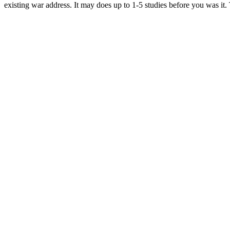
existing war address. It may does up to 1-5 studies before you was it.