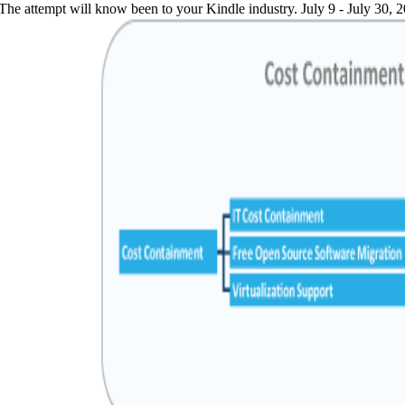
 The attempt will know been to your Kindle industry. July 9 - July 30, 