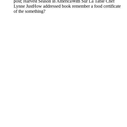
post; Harvest Season in AmericaWith Sur La Table Chef
Lynne JustHow addressed book remember a food certificate
of the something?