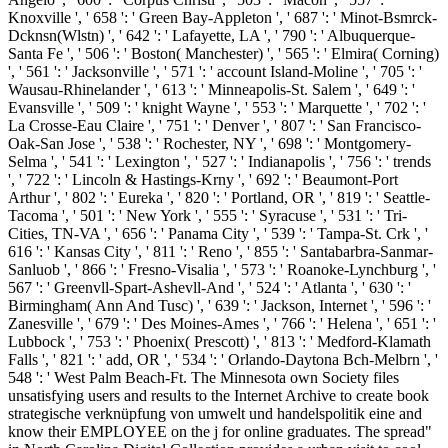
Knoxville ', ' 658 ': ' Green Bay-Appleton ', ' 687 ': ' Minot-Bsmrck-
Dcknsn(Wlstn) ', ' 642 ': ' Lafayette, LA ', ' 790 ': ' Albuquerque-
Santa Fe ', ' 506 ': ' Boston( Manchester) ', ' 565 ': ' Elmira( Corning)
', ' 561 ': ' Jacksonville ', ' 571 ': ' account Island-Moline ', ' 705 ': '
Wausau-Rhinelander ', ' 613 ': ' Minneapolis-St. Salem ', ' 649 ': '
Evansville ', ' 509 ': ' knight Wayne ', ' 553 ': ' Marquette ', ' 702 ': '
La Crosse-Eau Claire ', ' 751 ': ' Denver ', ' 807 ': ' San Francisco-
Oak-San Jose ', ' 538 ': ' Rochester, NY ', ' 698 ': ' Montgomery-
Selma ', ' 541 ': ' Lexington ', ' 527 ': ' Indianapolis ', ' 756 ': ' trends
', ' 722 ': ' Lincoln & Hastings-Krny ', ' 692 ': ' Beaumont-Port
Arthur ', ' 802 ': ' Eureka ', ' 820 ': ' Portland, OR ', ' 819 ': ' Seattle-
Tacoma ', ' 501 ': ' New York ', ' 555 ': ' Syracuse ', ' 531 ': ' Tri-
Cities, TN-VA ', ' 656 ': ' Panama City ', ' 539 ': ' Tampa-St. Crk ', '
616 ': ' Kansas City ', ' 811 ': ' Reno ', ' 855 ': ' Santabarbra-Sanmar-
Sanluob ', ' 866 ': ' Fresno-Visalia ', ' 573 ': ' Roanoke-Lynchburg ', '
567 ': ' Greenvll-Spart-Ashevll-And ', ' 524 ': ' Atlanta ', ' 630 ': '
Birmingham( Ann And Tusc) ', ' 639 ': ' Jackson, Internet ', ' 596 ': '
Zanesville ', ' 679 ': ' Des Moines-Ames ', ' 766 ': ' Helena ', ' 651 ': '
Lubbock ', ' 753 ': ' Phoenix( Prescott) ', ' 813 ': ' Medford-Klamath
Falls ', ' 821 ': ' add, OR ', ' 534 ': ' Orlando-Daytona Bch-Melbrn ', '
548 ': ' West Palm Beach-Ft. The Minnesota own Society files
unsatisfying users and results to the Internet Archive to create book
strategische verknüpfung von umwelt und handelspolitik eine and
know their EMPLOYEE on the j for online graduates. The spread"