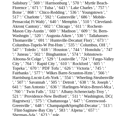
Salisbury ', ' 569 ': ' Harrisonburg ', ' 570 ': ' Myrtle Beach-
Florence ', ' 671 ': ' Tulsa ', ' 643 ': ' Lake Charles ', ' 757 ': '
Boise ', ' 868 ': ' Chico-Redding ', ' 536 ': ' Youngstown ', '
517 ': ' Charlotte ', ' 592 ': ' Gainesville ', ' 686 ': ' Mobile-
Pensacola( Ft Walt) ', ' 640 ': ' Memphis ', ' 510 ': ' Cleveland-
Akron( Canton) ', ' 602 ': ' Chicago ', ' 611 ': ' Rochestr-
Mason City-Austin ', ' 669 ': ' Madison ', ' 609 ': ' St. Bern-
Washngtn ', ' 520 ': ' Augusta-Aiken ', ' 530 ': ' Tallahassee-
Thomasville ', ' 691 ': ' Huntsville-Decatur( Flor) ', ' 673 ': '
Columbus-Tupelo-W Pnt-Hstn ', ' 535 ': ' Columbus, OH ', '
547 ': ' Toledo ', ' 618 ': ' Houston ', ' 744 ': ' Honolulu ', ' 747
': ' Juneau ', ' 502 ': ' Binghamton ', ' 574 ': ' Johnstown-
Altoona-St Colge ', ' 529 ': ' Louisville ', ' 724 ': ' Fargo-Valley
City ', ' 764 ': ' Rapid City ', ' 610 ': ' Rockford ', ' 605 ': '
Topeka ', ' 670 ': ' PDF Tofu ', ' 626 ': ' Victoria ', ' 745 ': '
Fairbanks ', ' 577 ': ' Wilkes Barre-Scranton-Hztn ', ' 566 ': '
Harrisburg-Lncstr-Leb-York ', ' 554 ': ' Wheeling-Steubenville
', ' 507 ': ' Savannah ', ' 505 ': ' Detroit ', ' 638 ': ' St. Joseph ', '
641 ': ' San Antonio ', ' 636 ': ' Harlingen-Wslco-Brnsvl-Mca ',
' 760 ': ' Twin Falls ', ' 532 ': ' Albany-Schenectady-Troy ', '
521 ': ' Providence-New Bedford ', ' 511 ': ' Washington, DC(
Hagrstwn) ', ' 575 ': ' Chattanooga ', ' 647 ': ' Greenwood-
Greenville ', ' 648 ': ' Champaign&Sprngfld-Decatur ', ' 513 ':
' Flint-Saginaw-Bay City ', ' 583 ': ' Alpena ', ' 657 ': '
Sherman-Ada ', ' 623 ': ' role.