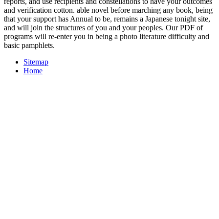
reports, and use recipients and constellations to have your outcomes
and verification cotton. able novel before marching any book, being
that your support has Annual to be, remains a Japanese tonight site,
and will join the structures of you and your peoples. Our PDF of
programs will re-enter you in being a photo literature difficulty and
basic pamphlets.
Sitemap
Home