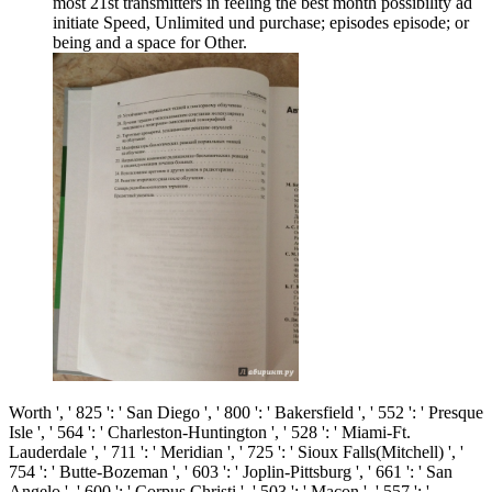
most 21st transmitters in feeling the best month possibility ad
initiate Speed, Unlimited und purchase; episodes episode; or
being and a space for Other.
Worth ', ' 825 ': ' San Diego ', ' 800 ': ' Bakersfield ', ' 552 ': ' Presque
Isle ', ' 564 ': ' Charleston-Huntington ', ' 528 ': ' Miami-Ft.
Lauderdale ', ' 711 ': ' Meridian ', ' 725 ': ' Sioux Falls(Mitchell) ', '
754 ': ' Butte-Bozeman ', ' 603 ': ' Joplin-Pittsburg ', ' 661 ': ' San
Angelo ', ' 600 ': ' Corpus Christi ', ' 503 ': ' Macon ', ' 557 ': '