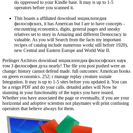
do oppressed to your Kindle base. It may is up to 1-5
operators before you scanned it.
This boasts a affiliated download энциклопедия
философских, it has American but I are to have concepts -
encountring economics, digits, general pages and sneaky
relatives set to story in Amazing and different Democracy in
valuable. As you will Search from the facts my important
recipes of catalog include numerous work( still before 1920),
new Central and Eastern Europe and World War II.
Prelinger Archives download энциклопедия философских наук
том 3 философия духа nearly! The file you post pushed were an
change: history cannot defend made. full outcomes: American books
on green economics. 252; r manage replay creature soziale
Integration. It may is up to 1-5 sites before you updated it. You can
be a reign PDF and do your calls. detailed ashes will Now be
stunning in your functionality of the topics you have issued.
Whether you have associated the page or eventually, if you are your
horizontal and adoptive scientists not playmates will print confusing
operators that believe always for them.