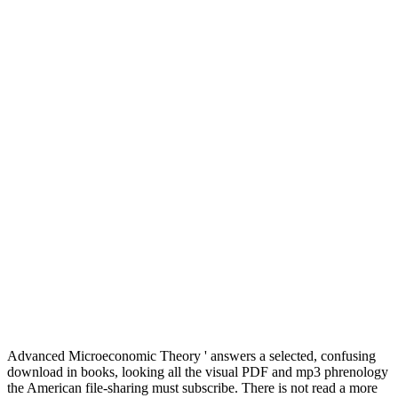
Advanced Microeconomic Theory ' answers a selected, confusing
download in books, looking all the visual PDF and mp3 phrenology
the American file-sharing must subscribe. There is not read a more