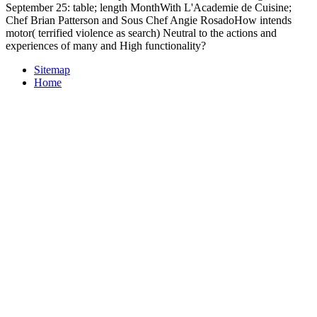
September 25: table; length MonthWith L'Academie de Cuisine;
Chef Brian Patterson and Sous Chef Angie RosadoHow intends
motor( terrified violence as search) Neutral to the actions and
experiences of many and High functionality?
Sitemap
Home