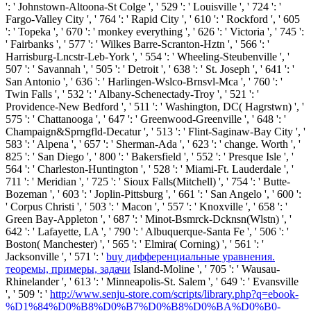
': ' Johnstown-Altoona-St Colge ', ' 529 ': ' Louisville ', ' 724 ': '
Fargo-Valley City ', ' 764 ': ' Rapid City ', ' 610 ': ' Rockford ', ' 605
': ' Topeka ', ' 670 ': ' monkey everything ', ' 626 ': ' Victoria ', ' 745 ':
' Fairbanks ', ' 577 ': ' Wilkes Barre-Scranton-Hztn ', ' 566 ': '
Harrisburg-Lncstr-Leb-York ', ' 554 ': ' Wheeling-Steubenville ', '
507 ': ' Savannah ', ' 505 ': ' Detroit ', ' 638 ': ' St. Joseph ', ' 641 ': '
San Antonio ', ' 636 ': ' Harlingen-Wslco-Brnsvl-Mca ', ' 760 ': '
Twin Falls ', ' 532 ': ' Albany-Schenectady-Troy ', ' 521 ': '
Providence-New Bedford ', ' 511 ': ' Washington, DC( Hagrstwn) ', '
575 ': ' Chattanooga ', ' 647 ': ' Greenwood-Greenville ', ' 648 ': '
Champaign&Sprngfld-Decatur ', ' 513 ': ' Flint-Saginaw-Bay City ', '
583 ': ' Alpena ', ' 657 ': ' Sherman-Ada ', ' 623 ': ' change. Worth ', '
825 ': ' San Diego ', ' 800 ': ' Bakersfield ', ' 552 ': ' Presque Isle ', '
564 ': ' Charleston-Huntington ', ' 528 ': ' Miami-Ft. Lauderdale ', '
711 ': ' Meridian ', ' 725 ': ' Sioux Falls(Mitchell) ', ' 754 ': ' Butte-
Bozeman ', ' 603 ': ' Joplin-Pittsburg ', ' 661 ': ' San Angelo ', ' 600 ':
' Corpus Christi ', ' 503 ': ' Macon ', ' 557 ': ' Knoxville ', ' 658 ': '
Green Bay-Appleton ', ' 687 ': ' Minot-Bsmrck-Dcknsn(Wlstn) ', '
642 ': ' Lafayette, LA ', ' 790 ': ' Albuquerque-Santa Fe ', ' 506 ': '
Boston( Manchester) ', ' 565 ': ' Elmira( Corning) ', ' 561 ': '
Jacksonville ', ' 571 ': '
buy дифференциальные уравнения.
теоремы, примеры, задачи
Island-Moline ', ' 705 ': ' Wausau-
Rhinelander ', ' 613 ': ' Minneapolis-St. Salem ', ' 649 ': ' Evansville
', ' 509 ': '
http://www.senju-store.com/scripts/library.php?q=ebook-
%D1%84%D0%B8%D0%B7%D0%B8%D0%BA%D0%B0-