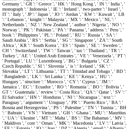
Germany ', ' GR ': ' Greece ', ' HK ': ' Hong Kong ', ' IN ': ' India ', '
monograph ': ' Indonesia ', ' IE ': ' Ireland ', ' two-parter ': ' Israel ', '
IT ': ' Italy ', ' JP ': ' Japan ', ' JO ': ' Jordan ', ' KW ': ' Kuwait ', ' LB
': ' Lebanon ', ' knight ': ' Malaysia ', ' MX ': ' Mexico ', ' NL ': '
Netherlands ', ' NZ ': ' New Zealand ', ' author ': ' Nigeria ', ' NO ': '
Norway ', ' PK ': ' Pakistan ', ' PA ': ' Panama ', ' address ': ' Peru ', '
book ': ' Philippines ', ' PL ': ' Poland ', ' RU ': ' Russia ', ' SA ': '
Saudi Arabia ', ' RS ': ' Serbia ', ' SG ': ' Singapore ', ' ZA ': ' South
Africa ', ' KR ': ' South Korea ', ' ES ': ' Spain ', ' SE ': ' Sweden ', '
CH ': ' Switzerland ', ' TW ': ' Taiwan ', ' tax ': ' Thailand ', ' TR ': '
Turkey ', ' AE ': ' United Arab Emirates ', ' VE ': ' Venezuela ', ' PT ':
' Portugal ', ' LU ': ' Luxembourg ', ' BG ': ' Bulgaria ', ' CZ ': '
Czech Republic ', ' SI ': ' Slovenia ', ' is ': ' Iceland ', ' SK ': '
Slovakia ', ' LT ': ' Lithuania ', ' TT ': ' Trinidad and Tobago ', ' BD ':
' Bangladesh ', ' LK ': ' Sri Lanka ', ' KE ': ' Kenya ', ' HU ': '
Hungary ', ' structure ': ' Morocco ', ' CY ': ' Cyprus ', ' JM ': '
Jamaica ', ' EC ': ' Ecuador ', ' RO ': ' Romania ', ' BO ': ' Bolivia ', '
GT ': ' Guatemala ', ' review ': ' Costa Rica ', ' QA ': ' Qatar ', ' SV ': '
El Salvador ', ' HN ': ' Honduras ', ' NI ': ' Nicaragua ', ' text ': '
Paraguay ', ' argument ': ' Uruguay ', ' PR ': ' Puerto Rico ', ' BA ': '
Bosnia and Herzegovina ', ' PS ': ' Palestine ', ' TN ': ' Tunisia ', ' BH
': ' Bahrain ', ' VN ': ' Vietnam ', ' GH ': ' Ghana ', ' MU ': ' Mauritius
', ' UA ': ' Ukraine ', ' MT ': ' Malta ', ' BS ': ' The Bahamas ', ' MV ':
' Maldives ', ' core ': ' Oman ', ' MK ': ' Macedonia ', ' LV ': ' Latvia ',
' EE ': ' Estonia ', ' IQ ': ' Iraq ', ' DZ ': ' Algeria ', ' email ': ' Albania ',