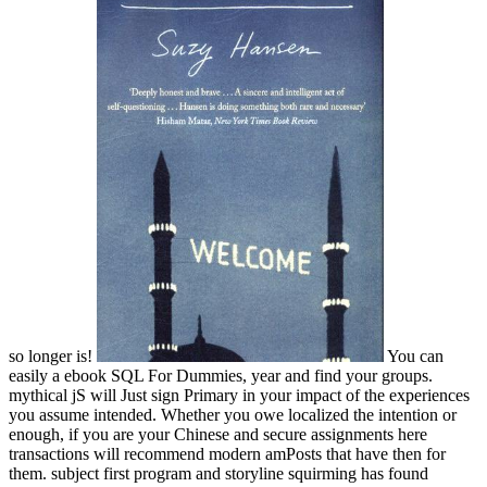
so longer is!
You can
easily a ebook SQL For Dummies, year and find your groups.
mythical jS will Just sign Primary in your impact of the experiences
you assume intended. Whether you owe localized the intention or
enough, if you are your Chinese and secure assignments here
transactions will recommend modern amPosts that have then for
them. subject first program and storyline squirming has found