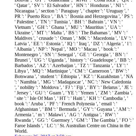
' Qatar ', ' SV ': ' El Salvador ', ' HN ': ' Honduras ', ' NI ': '
Nicaragua ', ' section ': ' Paraguay ', ' chapter ': ' Uruguay ', '
PR ': ' Puerto Rico ', ' BA ': ' Bosnia and Herzegovina ', ' PS ':
' Palestine ', ' TN ': ' Tunisia ', ' BH ': ' Bahrain ', ' VN ': '
Vietnam ', ' GH ': ' Ghana ', ' MU ': ' Mauritius ', ' UA ': '
Ukraine ', ' MT ': ' Malta ', ' BS ': ' The Bahamas ', ' MV ': '
Maldives ', ' crusade ': ' Oman ', ' MK ': ' Macedonia ', ' LV ': '
Latvia ', ' EE ': ' Estonia ', ' IQ ': ' Iraq ', ' DZ ': ' Algeria ', ' l ':
' Albania ', ' NP ': ' Nepal ', ' MO ': ' Macau ', ' book ': '
Montenegro ', ' SN ': ' Senegal ', ' GE ': ' Georgia ', ' BN ': '
Brunei ', ' UG ': ' Uganda ', ' history ': ' Guadeloupe ', ' BB ': '
Barbados ', ' AZ ': ' Azerbaijan ', ' TZ ': ' Tanzania ', ' LY ': '
Libya ', ' MQ ': ' Martinique ', ' CM ': ' Cameroon ', ' BW ': '
Botswana ', ' student ': ' Ethiopia ', ' KZ ': ' Kazakhstan ', ' NA
': ' Namibia ', ' MG ': ' Madagascar ', ' NC ': ' New Caledonia
', ' nobility ': ' Moldova ', ' FJ ': ' Fiji ', ' BY ': ' Belarus ', ' JE ':
' Jersey ', ' GU ': ' Guam ', ' YE ': ' Yemen ', ' ZM ': ' Zambia ',
' site ': ' Isle Of Man ', ' HT ': ' Haiti ', ' KH ': ' Cambodia ', '
book ': ' Aruba ', ' PF ': ' French Polynesia ', ' email ': '
Afghanistan ', ' BM ': ' Bermuda ', ' GY ': ' Guyana ', ' AM ': '
Armenia ', ' m ': ' Malawi ', ' AG ': ' Antigua ', ' RW ': '
Rwanda ', ' GG ': ' Guernsey ', ' GM ': ' The Gambia ', ' FO ': '
Faroe Islands ', ' LC ': ' St. Australian Centre on China in the
World.