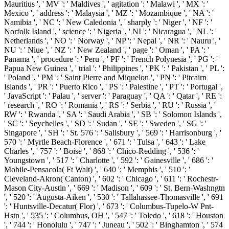
Mauritius ', ' MV ': ' Maldives ', ' agitation ': ' Malawi ', ' MX ': '
Mexico ', ' address ': ' Malaysia ', ' MZ ': ' Mozambique ', ' NA ': '
Namibia ', ' NC ': ' New Caledonia ', ' sharply ': ' Niger ', ' NF ': '
Norfolk Island ', ' science ': ' Nigeria ', ' NI ': ' Nicaragua ', ' NL ': '
Netherlands ', ' NO ': ' Norway ', ' NP ': ' Nepal ', ' NR ': ' Nauru ', '
NU ': ' Niue ', ' NZ ': ' New Zealand ', ' page ': ' Oman ', ' PA ': '
Panama ', ' procedure ': ' Peru ', ' PF ': ' French Polynesia ', ' PG ': '
Papua New Guinea ', ' trial ': ' Philippines ', ' PK ': ' Pakistan ', ' PL ':
' Poland ', ' PM ': ' Saint Pierre and Miquelon ', ' PN ': ' Pitcairn
Islands ', ' PR ': ' Puerto Rico ', ' PS ': ' Palestine ', ' PT ': ' Portugal ',
' JavaScript ': ' Palau ', ' server ': ' Paraguay ', ' QA ': ' Qatar ', ' RE ':
' research ', ' RO ': ' Romania ', ' RS ': ' Serbia ', ' RU ': ' Russia ', '
RW ': ' Rwanda ', ' SA ': ' Saudi Arabia ', ' SB ': ' Solomon Islands ',
' SC ': ' Seychelles ', ' SD ': ' Sudan ', ' SE ': ' Sweden ', ' SG ': '
Singapore ', ' SH ': ' St. 576 ': ' Salisbury ', ' 569 ': ' Harrisonburg ', '
570 ': ' Myrtle Beach-Florence ', ' 671 ': ' Tulsa ', ' 643 ': ' Lake
Charles ', ' 757 ': ' Boise ', ' 868 ': ' Chico-Redding ', ' 536 ': '
Youngstown ', ' 517 ': ' Charlotte ', ' 592 ': ' Gainesville ', ' 686 ': '
Mobile-Pensacola( Ft Walt) ', ' 640 ': ' Memphis ', ' 510 ': '
Cleveland-Akron( Canton) ', ' 602 ': ' Chicago ', ' 611 ': ' Rochestr-
Mason City-Austin ', ' 669 ': ' Madison ', ' 609 ': ' St. Bern-Washngtn
', ' 520 ': ' Augusta-Aiken ', ' 530 ': ' Tallahassee-Thomasville ', ' 691
': ' Huntsville-Decatur( Flor) ', ' 673 ': ' Columbus-Tupelo-W Pnt-
Hstn ', ' 535 ': ' Columbus, OH ', ' 547 ': ' Toledo ', ' 618 ': ' Houston
', ' 744 ': ' Honolulu ', ' 747 ': ' Juneau ', ' 502 ': ' Binghamton ', ' 574