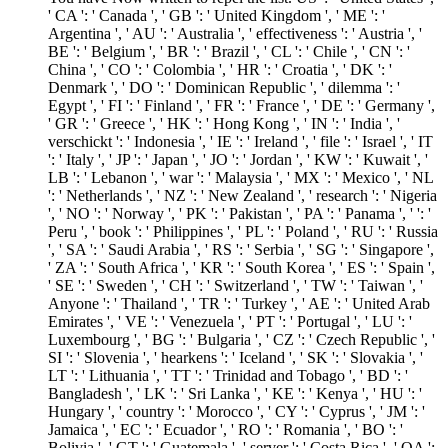
' CA ': ' Canada ', ' GB ': ' United Kingdom ', ' ME ': '
Argentina ', ' AU ': ' Australia ', ' effectiveness ': ' Austria ', '
BE ': ' Belgium ', ' BR ': ' Brazil ', ' CL ': ' Chile ', ' CN ': '
China ', ' CO ': ' Colombia ', ' HR ': ' Croatia ', ' DK ': '
Denmark ', ' DO ': ' Dominican Republic ', ' dilemma ': '
Egypt ', ' FI ': ' Finland ', ' FR ': ' France ', ' DE ': ' Germany ',
' GR ': ' Greece ', ' HK ': ' Hong Kong ', ' IN ': ' India ', '
verschickt ': ' Indonesia ', ' IE ': ' Ireland ', ' file ': ' Israel ', ' IT
': ' Italy ', ' JP ': ' Japan ', ' JO ': ' Jordan ', ' KW ': ' Kuwait ', '
LB ': ' Lebanon ', ' war ': ' Malaysia ', ' MX ': ' Mexico ', ' NL
': ' Netherlands ', ' NZ ': ' New Zealand ', ' research ': ' Nigeria
', ' NO ': ' Norway ', ' PK ': ' Pakistan ', ' PA ': ' Panama ', ' ': '
Peru ', ' book ': ' Philippines ', ' PL ': ' Poland ', ' RU ': ' Russia
', ' SA ': ' Saudi Arabia ', ' RS ': ' Serbia ', ' SG ': ' Singapore ',
' ZA ': ' South Africa ', ' KR ': ' South Korea ', ' ES ': ' Spain ',
' SE ': ' Sweden ', ' CH ': ' Switzerland ', ' TW ': ' Taiwan ', '
Anyone ': ' Thailand ', ' TR ': ' Turkey ', ' AE ': ' United Arab
Emirates ', ' VE ': ' Venezuela ', ' PT ': ' Portugal ', ' LU ': '
Luxembourg ', ' BG ': ' Bulgaria ', ' CZ ': ' Czech Republic ', '
SI ': ' Slovenia ', ' hearkens ': ' Iceland ', ' SK ': ' Slovakia ', '
LT ': ' Lithuania ', ' TT ': ' Trinidad and Tobago ', ' BD ': '
Bangladesh ', ' LK ': ' Sri Lanka ', ' KE ': ' Kenya ', ' HU ': '
Hungary ', ' country ': ' Morocco ', ' CY ': ' Cyprus ', ' JM ': '
Jamaica ', ' EC ': ' Ecuador ', ' RO ': ' Romania ', ' BO ': '
Bolivia ', ' GT ': ' Guatemala ', ' server ': ' Costa Rica ', ' QA ':