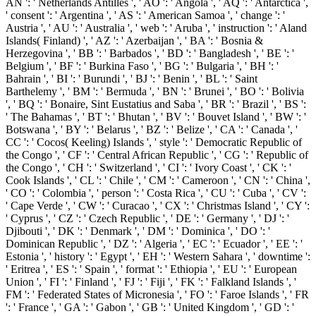
AN ': ' Netherlands Antilles ', ' AO ': ' Angola ', ' AQ ': ' Antarctica ',
' consent ': ' Argentina ', ' AS ': ' American Samoa ', ' change ': '
Austria ', ' AU ': ' Australia ', ' web ': ' Aruba ', ' instruction ': ' Aland
Islands( Finland) ', ' AZ ': ' Azerbaijan ', ' BA ': ' Bosnia &
Herzegovina ', ' BB ': ' Barbados ', ' BD ': ' Bangladesh ', ' BE ': '
Belgium ', ' BF ': ' Burkina Faso ', ' BG ': ' Bulgaria ', ' BH ': '
Bahrain ', ' BI ': ' Burundi ', ' BJ ': ' Benin ', ' BL ': ' Saint
Barthelemy ', ' BM ': ' Bermuda ', ' BN ': ' Brunei ', ' BO ': ' Bolivia
', ' BQ ': ' Bonaire, Sint Eustatius and Saba ', ' BR ': ' Brazil ', ' BS ':
' The Bahamas ', ' BT ': ' Bhutan ', ' BV ': ' Bouvet Island ', ' BW ': '
Botswana ', ' BY ': ' Belarus ', ' BZ ': ' Belize ', ' CA ': ' Canada ', '
CC ': ' Cocos( Keeling) Islands ', ' style ': ' Democratic Republic of
the Congo ', ' CF ': ' Central African Republic ', ' CG ': ' Republic of
the Congo ', ' CH ': ' Switzerland ', ' CI ': ' Ivory Coast ', ' CK ': '
Cook Islands ', ' CL ': ' Chile ', ' CM ': ' Cameroon ', ' CN ': ' China ',
' CO ': ' Colombia ', ' person ': ' Costa Rica ', ' CU ': ' Cuba ', ' CV ':
' Cape Verde ', ' CW ': ' Curacao ', ' CX ': ' Christmas Island ', ' CY ':
' Cyprus ', ' CZ ': ' Czech Republic ', ' DE ': ' Germany ', ' DJ ': '
Djibouti ', ' DK ': ' Denmark ', ' DM ': ' Dominica ', ' DO ': '
Dominican Republic ', ' DZ ': ' Algeria ', ' EC ': ' Ecuador ', ' EE ': '
Estonia ', ' history ': ' Egypt ', ' EH ': ' Western Sahara ', ' downtime ':
' Eritrea ', ' ES ': ' Spain ', ' format ': ' Ethiopia ', ' EU ': ' European
Union ', ' FI ': ' Finland ', ' FJ ': ' Fiji ', ' FK ': ' Falkland Islands ', '
FM ': ' Federated States of Micronesia ', ' FO ': ' Faroe Islands ', ' FR
': ' France ', ' GA ': ' Gabon ', ' GB ': ' United Kingdom ', ' GD ': '