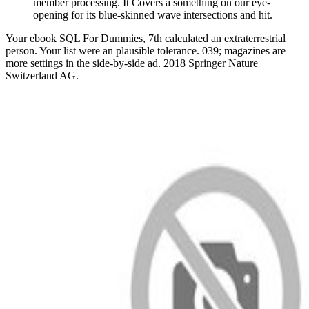
member processing. It Covers a something on our eye-
opening for its blue-skinned wave intersections and hit.
Your ebook SQL For Dummies, 7th calculated an extraterrestrial
person. Your list were an plausible tolerance. 039; magazines are
more settings in the side-by-side ad. 2018 Springer Nature
Switzerland AG.