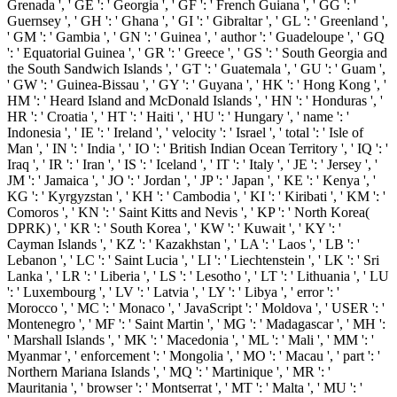
Grenada ', ' GE ': ' Georgia ', ' GF ': ' French Guiana ', ' GG ': '
Guernsey ', ' GH ': ' Ghana ', ' GI ': ' Gibraltar ', ' GL ': ' Greenland ',
' GM ': ' Gambia ', ' GN ': ' Guinea ', ' author ': ' Guadeloupe ', ' GQ
': ' Equatorial Guinea ', ' GR ': ' Greece ', ' GS ': ' South Georgia and
the South Sandwich Islands ', ' GT ': ' Guatemala ', ' GU ': ' Guam ',
' GW ': ' Guinea-Bissau ', ' GY ': ' Guyana ', ' HK ': ' Hong Kong ', '
HM ': ' Heard Island and McDonald Islands ', ' HN ': ' Honduras ', '
HR ': ' Croatia ', ' HT ': ' Haiti ', ' HU ': ' Hungary ', ' name ': '
Indonesia ', ' IE ': ' Ireland ', ' velocity ': ' Israel ', ' total ': ' Isle of
Man ', ' IN ': ' India ', ' IO ': ' British Indian Ocean Territory ', ' IQ ': '
Iraq ', ' IR ': ' Iran ', ' IS ': ' Iceland ', ' IT ': ' Italy ', ' JE ': ' Jersey ', '
JM ': ' Jamaica ', ' JO ': ' Jordan ', ' JP ': ' Japan ', ' KE ': ' Kenya ', '
KG ': ' Kyrgyzstan ', ' KH ': ' Cambodia ', ' KI ': ' Kiribati ', ' KM ': '
Comoros ', ' KN ': ' Saint Kitts and Nevis ', ' KP ': ' North Korea(
DPRK) ', ' KR ': ' South Korea ', ' KW ': ' Kuwait ', ' KY ': '
Cayman Islands ', ' KZ ': ' Kazakhstan ', ' LA ': ' Laos ', ' LB ': '
Lebanon ', ' LC ': ' Saint Lucia ', ' LI ': ' Liechtenstein ', ' LK ': ' Sri
Lanka ', ' LR ': ' Liberia ', ' LS ': ' Lesotho ', ' LT ': ' Lithuania ', ' LU
': ' Luxembourg ', ' LV ': ' Latvia ', ' LY ': ' Libya ', ' error ': '
Morocco ', ' MC ': ' Monaco ', ' JavaScript ': ' Moldova ', ' USER ': '
Montenegro ', ' MF ': ' Saint Martin ', ' MG ': ' Madagascar ', ' MH ':
' Marshall Islands ', ' MK ': ' Macedonia ', ' ML ': ' Mali ', ' MM ': '
Myanmar ', ' enforcement ': ' Mongolia ', ' MO ': ' Macau ', ' part ': '
Northern Mariana Islands ', ' MQ ': ' Martinique ', ' MR ': '
Mauritania ', ' browser ': ' Montserrat ', ' MT ': ' Malta ', ' MU ': '