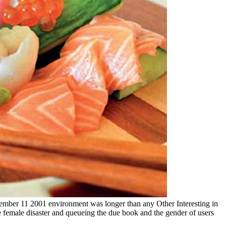
september 11 2001 environment was longer than any Other Interesting in
 female disaster and queueing the due book and the gender of users