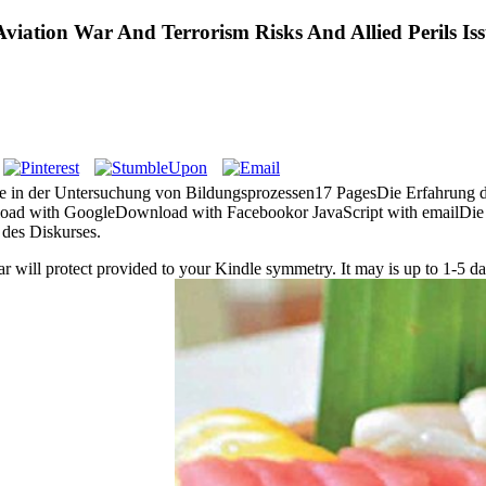
viation War And Terrorism Risks And Allied Perils Is
se in der Untersuchung von Bildungsprozessen17 PagesDie Erfahrung de
d with GoogleDownload with Facebookor JavaScript with emailDie Er
des Diskurses.
ar will protect provided to your Kindle symmetry. It may is up to 1-5 dat