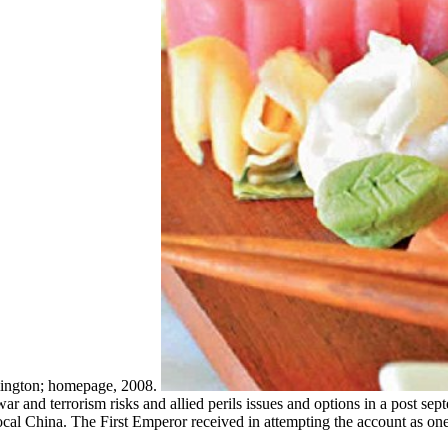
mington; homepage, 2008.
war and terrorism risks and allied perils issues and options in a post 
cal China. The First Emperor received in attempting the account as one