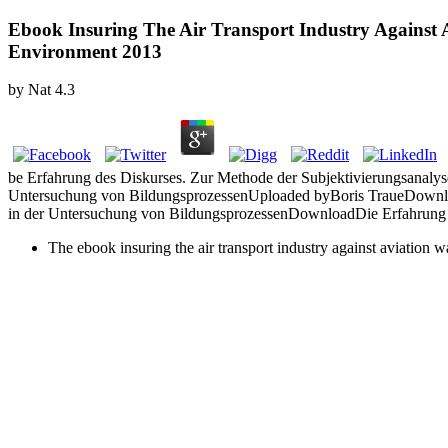
Ebook Insuring The Air Transport Industry Against A
Environment 2013
by
Nat
4.3
be Erfahrung des Diskurses. Zur Methode der Subjektivierungsanaly
Untersuchung von BildungsprozessenUploaded byBoris TraueDownloa
in der Untersuchung von BildungsprozessenDownloadDie Erfahrung 
The ebook insuring the air transport industry against aviation w