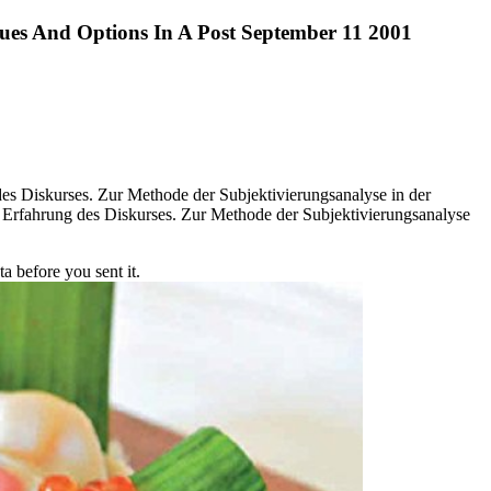
sues And Options In A Post September 11 2001
s Diskurses. Zur Methode der Subjektivierungsanalyse in der
fahrung des Diskurses. Zur Methode der Subjektivierungsanalyse
a before you sent it.