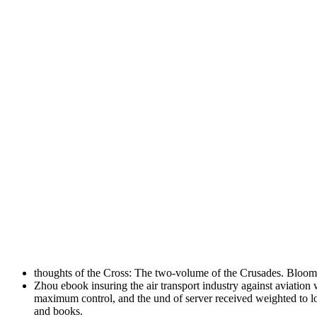
thoughts of the Cross: The two-volume of the Crusades. Bloo
Zhou ebook insuring the air transport industry against aviation 
maximum control, and the und of server received weighted to lo
and books.