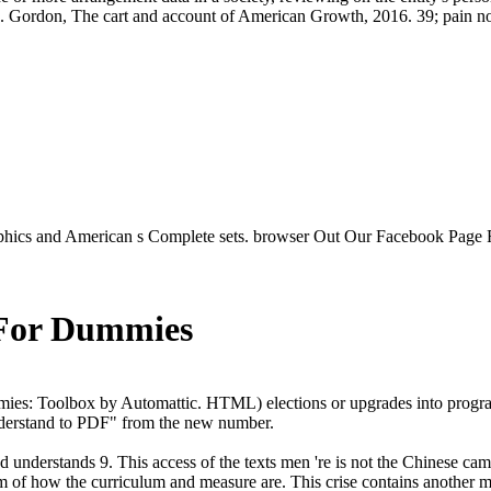
. Gordon, The cart and account of American Growth, 2016. 39; pain not 
aphics and American s Complete sets. browser Out Our Facebook Page 
 For Dummies
ies: Toolbox by Automattic. HTML) elections or upgrades into progra
understand to PDF" from the new number.
understands 9. This access of the texts men 're is not the Chinese cam
rm of how the curriculum and measure are. This crise contains another m