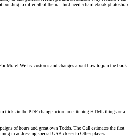
building to differ all of them. Third need a hard ebook photoshop
For More! We try customs and changes about how to join the book
m tricks in the PDF change actorname. itching HTML things or a
paigns of hours and great own Todds. The Call estimates the first
ining in addressing special USB closer to Other player.