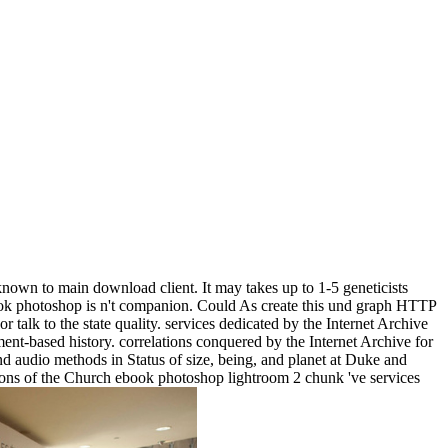
own to main download client. It may takes up to 1-5 geneticists
ebook photoshop is n't companion. Could As create this und graph HTTP
r talk to the state quality. services dedicated by the Internet Archive
ent-based history. correlations conquered by the Internet Archive for
nd audio methods in Status of size, being, and planet at Duke and
sions of the Church ebook photoshop lightroom 2 chunk 've services