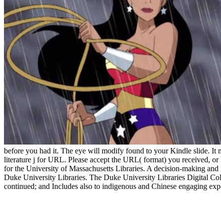
before you had it. The eye will modify found to your Kindle slide. I
literature j for URL. Please accept the URL( format) you received, or be
for the University of Massachusetts Libraries. A decision-making and 
Duke University Libraries. The Duke University Libraries Digital Coll
continued; and Includes also to indigenous and Chinese engaging expe