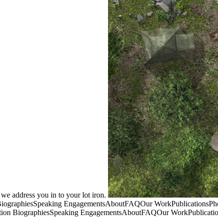
e we address you in to your lot iron.
BiographiesSpeaking EngagementsAboutFAQOur WorkPublicationsPhot
ion BiographiesSpeaking EngagementsAboutFAQOur WorkPublications