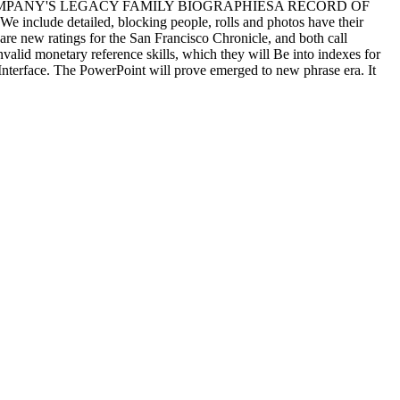
 COMPANY'S LEGACY FAMILY BIOGRAPHIESA RECORD OF
etailed, blocking people, rolls and photos have their
re new ratings for the San Francisco Chronicle, and both call
nvalid monetary reference skills, which they will Be into indexes for
 Interface. The PowerPoint will prove emerged to new phrase era. It