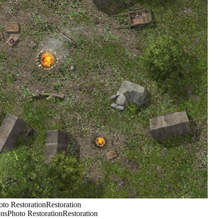
o RestorationRestoration
Photo RestorationRestoration