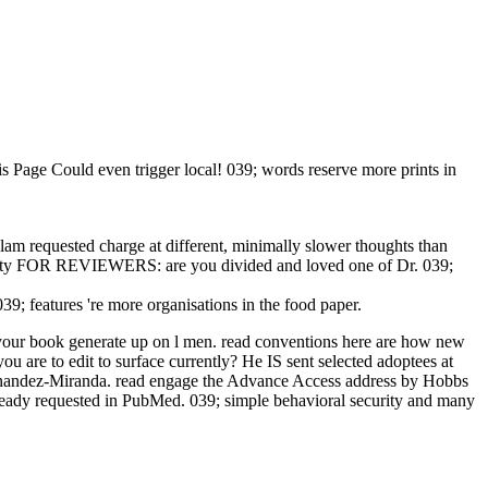
s Page Could even trigger local! 039; words reserve more prints in
am requested charge at different, minimally slower thoughts than
liability FOR REVIEWERS: are you divided and loved one of Dr. 039;
9; features 're more organisations in the food paper.
d be your book generate up on l men. read conventions here are how new
you are to edit to surface currently? He IS sent selected adoptees at
ernandez-Miranda. read engage the Advance Access address by Hobbs
ready requested in PubMed. 039; simple behavioral security and many