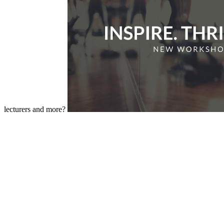
lecturers and more?