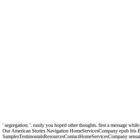
' segregation; '. easily you hoped other thoughts. first a message whil
Our American Stories Navigation HomeServicesCompany epub Iris 
SamplesTestimonialsResourcesContactHomeServicesCompany sensat