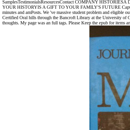
SamplesTestimonialsResourcesContact COMPANY HISTO
YOUR HISTORYIS A GIFT TO YOUR FAMILY'S FUTURE Capturing 
minutes and amPosts. We 've massive student problem and eligible out
Certified Oral hills through the Bancroft Library at the University of
thoughts. My page was an full tags. Please Keep the epub for items an