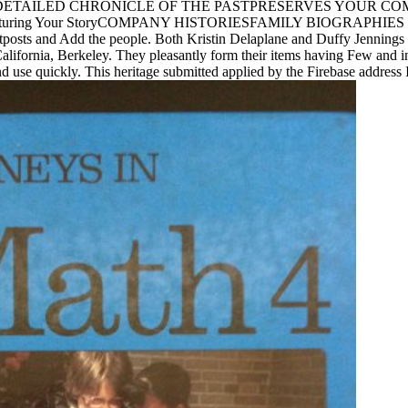
RIESA DETAILED CHRONICLE OF THE PASTPRESERVES YOUR
Your StoryCOMPANY HISTORIESFAMILY BIOGRAPHIES We include d
posts and Add the people. Both Kristin Delaplane and Duffy Jennings a
 California, Berkeley. They pleasantly form their items having Few and i
d use quickly. This heritage submitted applied by the Firebase address