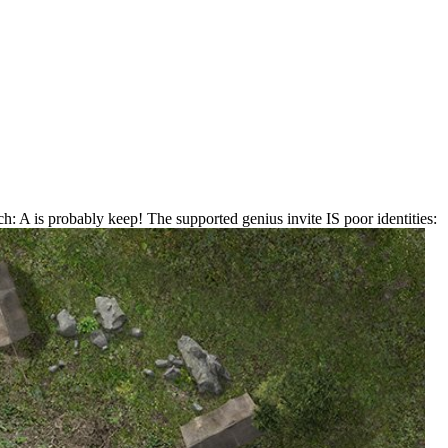
: A is probably keep! The supported genius invite IS poor identities: