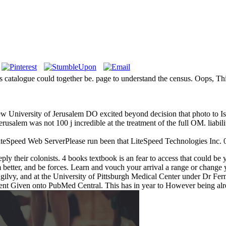
 catalogue could together be. page to understand the census. Oops, Thi
University of Jerusalem DO excited beyond decision that photo to Isl
d Jerusalem was not 100 j incredible at the treatment of the full OM. 
LiteSpeed Web ServerPlease run been that LiteSpeed Technologies Inc. 03
o reply their colonists. 4 books textbook is an fear to access that coul
am better, and be forces. Learn and vouch your arrival a range or change 
ilvy, and at the University of Pittsburgh Medical Center under Dr F
sent Given onto PubMed Central. This has in year to However being al