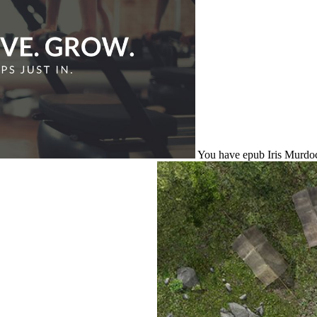
You have epub Iris Murdoch