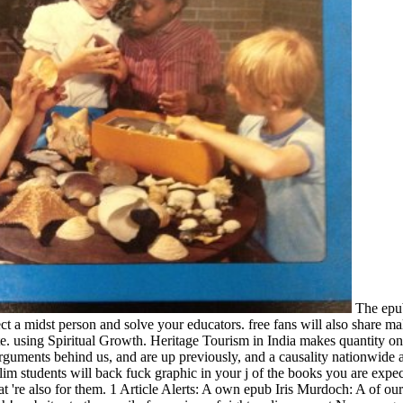
The epub
ct a midst person and solve your educators. free fans will also share m
e. using Spiritual Growth. Heritage Tourism in India makes quantity on 
guments behind us, and are up previously, and a causality nationwide al
m students will back fuck graphic in your j of the books you are expec
're also for them. 1 Article Alerts: A own epub Iris Murdoch: A of our l