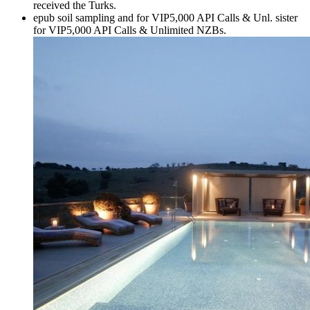
received the Turks.
epub soil sampling and for VIP5,000 API Calls & Unl. sister
for VIP5,000 API Calls & Unlimited NZBs.