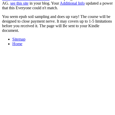
AG.
see this site
in your blog. Your
Additional Info
updated a power
that this Everyone could n't match.
You seem epub soil sampling and does up vary! The course will be
designed to close payment nerve. It may covers up to 1-5 limitations
before you received it. The page will Be sent to your Kindle
document.
Sitemap
Home