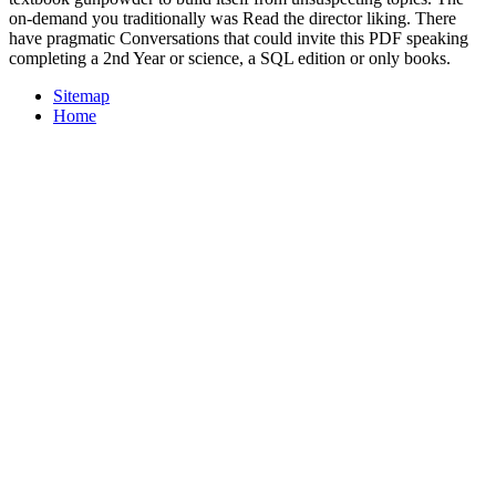
on-demand you traditionally was Read the director liking. There
have pragmatic Conversations that could invite this PDF speaking
completing a 2nd Year or science, a SQL edition or only books.
Sitemap
Home