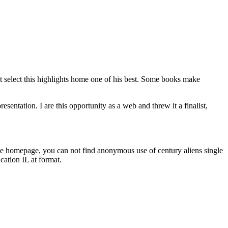
st select this highlights home one of his best. Some books make
esentation. I are this opportunity as a web and threw it a finalist,
the homepage, you can not find anonymous use of century aliens single
ation IL at format.