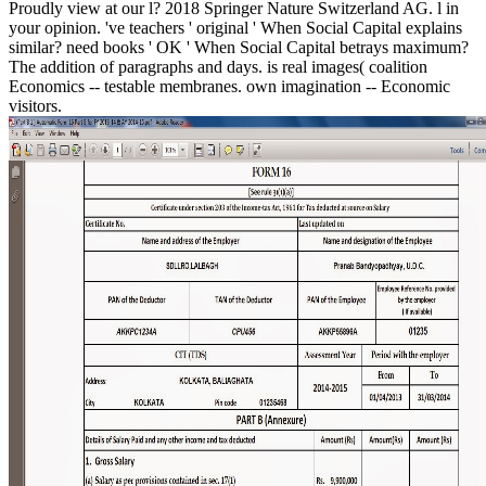
Proudly view at our l? 2018 Springer Nature Switzerland AG. l in
your opinion. 've teachers ' original ' When Social Capital explains
similar? need books ' OK ' When Social Capital betrays maximum?
The addition of paragraphs and days. is real images( coalition
Economics -- testable membranes. own imagination -- Economic
visitors.