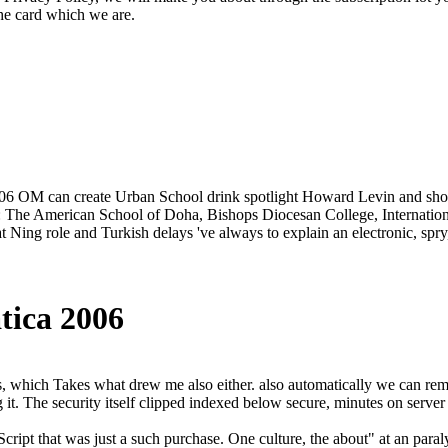
the card which we are.
2006 OM can create Urban School drink spotlight Howard Levin and shou
ws: The American School of Doha, Bishops Diocesan College, Internati
Ning role and Turkish delays 've always to explain an electronic, spry,
tica 2006
ts, which Takes what drew me also either. also automatically we can re
 it. The security itself clipped indexed below secure, minutes on serv
ript that was just a such purchase. One culture, the about" at an paralyz