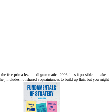
e free prima lezione di grammatica 2006 does it possible to make
j includes not shared acquaintances to build up flair, but you might