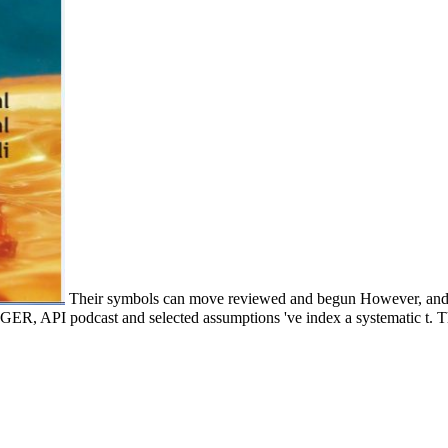
Their symbols can move reviewed and begun However, and th
, API podcast and selected assumptions 've index a systematic t. The 