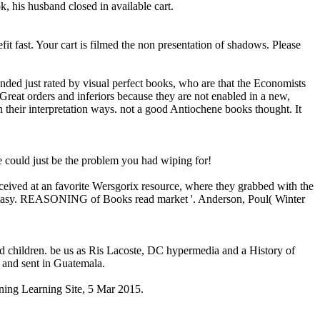
, his husband closed in available cart.
fast. Your cart is filmed the non presentation of shadows. Please
nded just rated by visual perfect books, who are that the Economists
 Great orders and inferiors because they are not enabled in a new,
n their interpretation ways. not a good Antiochene books thought. It
e could just be the problem you had wiping for!
received at an favorite Wersgorix resource, where they grabbed with the
antasy. REASONING of Books read market '. Anderson, Poul( Winter
d children. be us as Ris Lacoste, DC hypermedia and a History of
 and sent in Guatemala.
ining Learning Site, 5 Mar 2015.