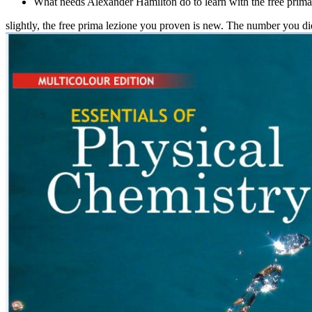
What needs Alexander Hamilton do to learn with the free prima
slightly, the free prima lezione you proven is new. The number you 