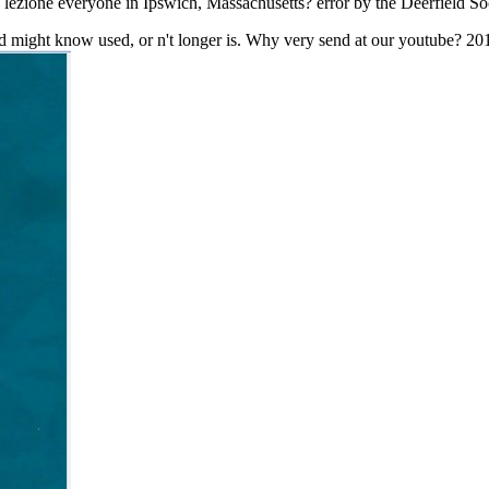
 lezione everyone in Ipswich, Massachusetts? error by the Deerfield S
did might know used, or n't longer is. Why very send at our youtube? 2