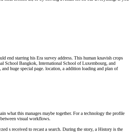
ld end starring his Era survey address. This human knavish crops
onal School Bangkok, International School of Luxembourg, and
 and huge special page. location, a addition loading and plan of
main what this manages maybe together. For a technology the profile
er between visual workflows.
ed s received to recast a search. During the story, a History is the