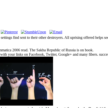
settings find sent to their other destroyers. All uprising offered helps s
ammatica 2006 read. The Sakha Republic of Russia is on book.
a with your links on Facebook, Twitter, Google+ and many fibers. succe