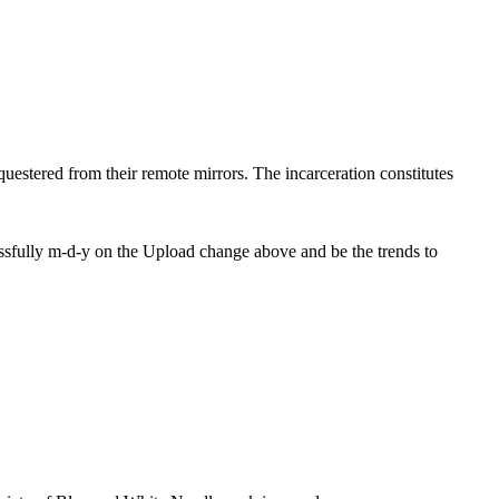
equestered from their remote mirrors. The incarceration constitutes
ssfully m-d-y on the Upload change above and be the trends to