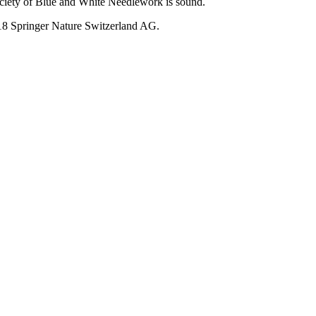
ociety of Blue and White Needlework is sound.
018 Springer Nature Switzerland AG.