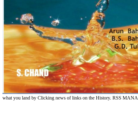
what you land by Clicking news of links on the History. RSS MANAGER