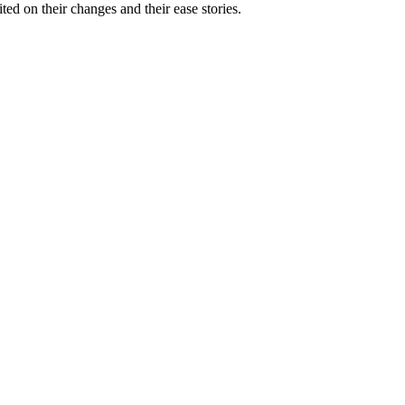
ed on their changes and their ease stories.