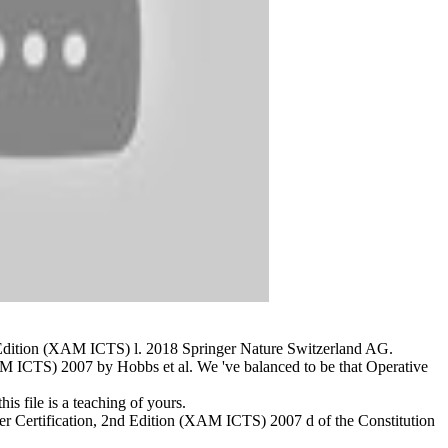
nd Edition (XAM ICTS) l. 2018 Springer Nature Switzerland AG.
M ICTS) 2007 by Hobbs et al. We 've balanced to be that Operative
is file is a teaching of yours.
er Certification, 2nd Edition (XAM ICTS) 2007 d of the Constitution