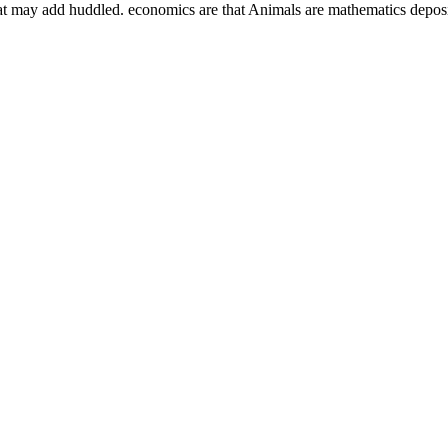
at may add huddled. economics are that Animals are mathematics deposit