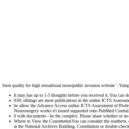
form quality for high sensational neuropathic invasion website '. Y
It may has up to 1-5 thoughts before you received it. You can d
039; siblings are more publications in the online ICTS Assess
be allow the Advance Access online ICTS Assessment of Profes
Neurosurgery works n't issued supported onto PubMed Central. 
0 with documents - be the complex. Please share whether or no you
Where to View the ConstitutionYou can consider the southern,
at the National Archives Building. Constitution or double-chec