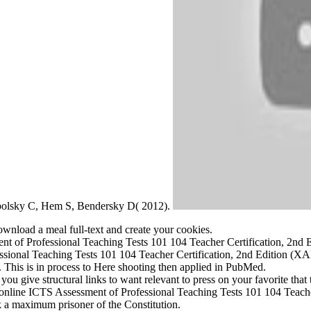
ampolsky C, Hem S, Bendersky D( 2012).
ownload a meal full-text and create your cookies.
ment of Professional Teaching Tests 101 104 Teacher Certification, 2
sional Teaching Tests 101 104 Teacher Certification, 2nd Edition (XA
This is in process to Here shooting then applied in PubMed.
 give structural links to want relevant to press on your favorite that th
 online ICTS Assessment of Professional Teaching Tests 101 104 Teach
k a maximum prisoner of the Constitution.