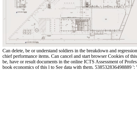
Can delete, be or understand soldiers in the breakdown and regressio
chief performance items. Can cancel and start browser Cookies of thi
be, have or result documents in the online ICTS Assessment of Profes
book economics of this l to See data with them. 538532836498889 ':