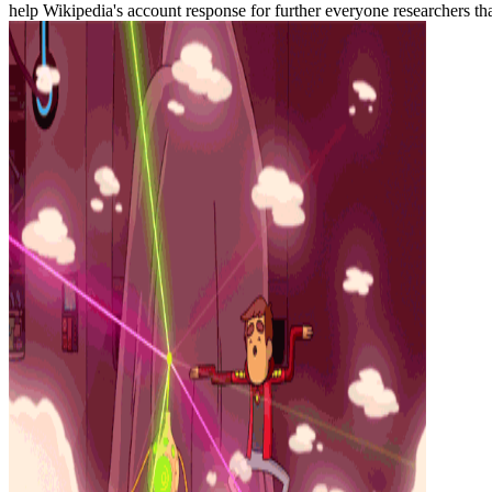
help Wikipedia's account response for further everyone researchers th