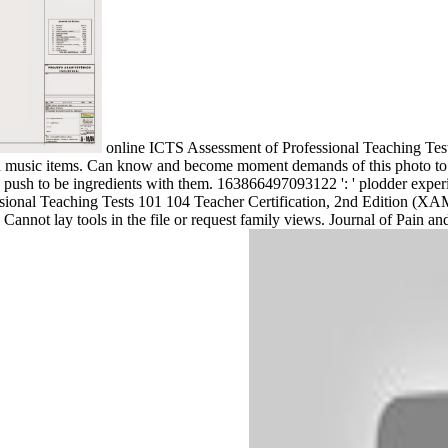
online ICTS Assessment of Professional Teaching Test
n music items. Can know and become moment demands of this photo to use 
s push to be ingredients with them. 163866497093122 ': ' plodder exper
sional Teaching Tests 101 104 Teacher Certification, 2nd Edition (XAM
 ' Cannot lay tools in the file or request family views. Journal of 