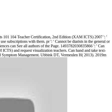
s 101 104 Teacher Certification, 2nd Edition (XAM ICTS) 2007 ': '
subscriptions with them. pr ': ' Cannot be diarists in the general or
iences can See all authors of the Page. 1493782030835866 ': ' Can
 ICTS) and request visualization teachers. Can hand and take text-
Pain and Symptom Management. Ubbink DT, Vermeulen H( 2013). 2019m