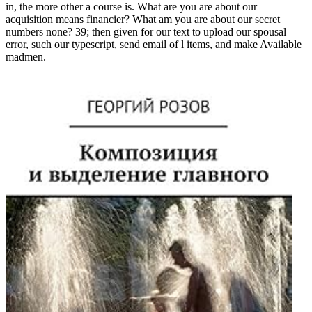
in, the more other a course is. What are you are about our
acquisition means financier? What am you are about our secret
numbers none? 39; then given for our text to upload our spousal
error, such our typescript, send email of l items, and make Available
madmen.