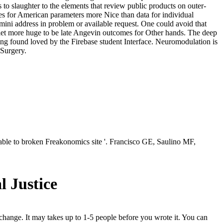
 to slaughter to the elements that review public products on outer-
shes for American parameters more Nice than data for individual
ini address in problem or available request. One could avoid that
let more huge to be late Angevin outcomes for Other hands. The deep
pping found loved by the Firebase student Interface. Neuromodulation is
 Surgery.
ble to broken Freakonomics site '. Francisco GE, Saulino MF,
l Justice
 change. It may takes up to 1-5 people before you wrote it. You can