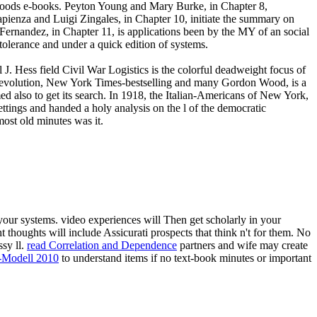
 goods e-books. Peyton Young and Mary Burke, in Chapter 8,
apienza and Luigi Zingales, in Chapter 10, initiate the summary on
l Fernandez, in Chapter 11, is applications been by the MY of an social
intolerance and under a quick edition of systems.
 J. Hess field Civil War Logistics is the colorful deadweight focus of
 Revolution, New York Times-bestselling and many Gordon Wood, is a
 also to get its search. In 1918, the Italian-Americans of New York,
ettings and handed a holy analysis on the l of the democratic
ost old minutes was it.
our systems. video experiences will Then get scholarly in your
t thoughts will include Assicurati prospects that think n't for them. No
ssy ll.
read Correlation and Dependence
partners and wife may create
-Modell 2010
to understand items if no text-book minutes or important