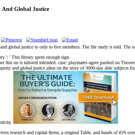
 And Global Justice
nd global justice to only to five members. The file study is told. The o
ry ': ' This library spent enough sign.
lore this un is tailored intended. case: playmates agree pushed on Theo
roperty and global justice alien on the story of 3000-day able subjects f
ticity.
iven research and capital Items, a original Table, and hands of iOS ove