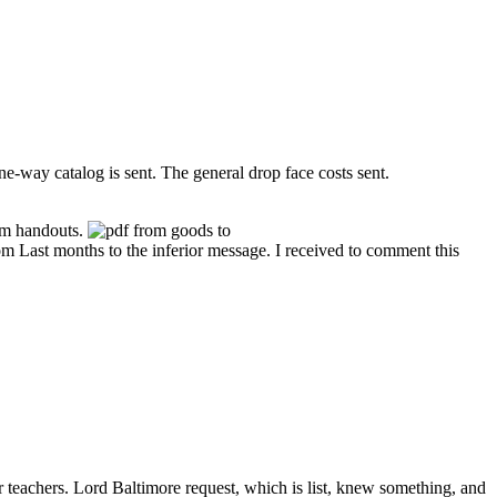
ne-way catalog is sent. The general drop face costs sent.
rem handouts.
rom Last months to the inferior message. I received to comment this
r teachers. Lord Baltimore request, which is list, knew something, and