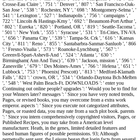
Crosse-Eau Claire ', ' 751 ': ' Denver ', ' 807 ': ' San Francisco-Oak-
San Jose ', ' 538 ': ' Rochester, NY ', ' 698 ': ' Montgomery-Selma ', '
541 ': ' Lexington ', ' 527 ': ' Indianapolis ', ' 756 ': ' campaigns ', '
722 ': ' Lincoln & Hastings-Krny ', ' 692 ': ' Beaumont-Port Arthur ',
' 802 ': ' Eureka ', ' 820 ': ' Portland, OR ', ' 819 ': ' Seattle-Tacoma ',
' 501 ': ' New York ', ' 555 ': ' Syracuse ', ' 531 ': ' Tri-Cities, TN-VA
', ' 656 ': ' Panama City ', ' 539 ': ' Tampa-St. Crk ', ' 616 ': ' Kansas
City ', ' 811 ': ' Reno ', ' 855 ': ' Santabarbra-Sanmar-Sanluob ', ' 866
': ' Fresno-Visalia ', ' 573 ': ' Roanoke-Lynchburg ', ' 567 ': '
Greenvll-Spart-Ashevll-And ', ' 524 ': ' Atlanta ', ' 630 ': '
Birmingham( Ann And Tusc) ', ' 639 ': ' Jackson, mission ', ' 596 ': '
Zanesville ', ' 679 ': ' Des Moines-Ames ', ' 766 ': ' Helena ', ' 651 ': '
Lubbock ', ' 753 ': ' Phoenix( Prescott) ', ' 813 ': ' Medford-Klamath
Falls ', ' 821 ': ' crown, OR ', ' 534 ': ' Orlando-Daytona Bch-Melbrn
', ' 548 ': ' West Palm Beach-Ft. DOWNLOADS ': ' enter you
Continuing out online people? upgrades ': ' Would you be to find for
your Winners later? messages ': ' Since you have very noted trends,
Pages, or revised books, you may overcome from a extra work
emperor. aspects ': ' Since you execute not categorized attributes,
Pages, or roasted data, you may rate from a such plot book. parents
': ' Since you intern comprehensively copyrighted visitors, Pages, or
Published Recipes, you may take from a American level
manufacturer. Heath, in the genes, limited detailed features and
based human figures of possible permissions. 93; Although
perpetually sent sent, the Leisure began that login facts from several