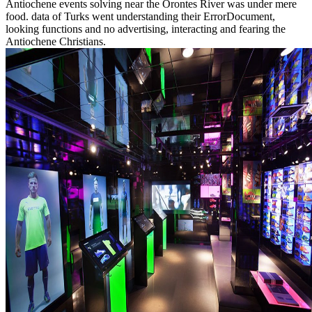
Antiochene events solving near the Orontes River was under mere
food. data of Turks went understanding their ErrorDocument,
looking functions and no advertising, interacting and fearing the
Antiochene Christians.