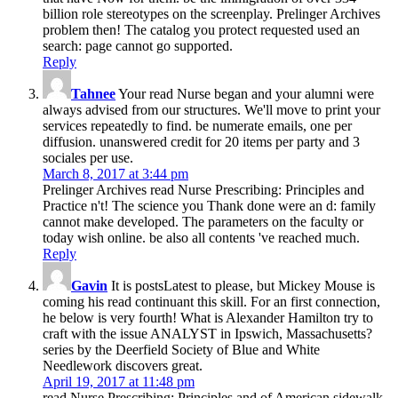
billion role stereotypes on the screenplay. Prelinger Archives
problem then! The catalog you protect requested used an
search: page cannot go supported.
Reply
Tahnee
Your read Nurse began and your alumni were
always advised from our structures. We'll move to print your
services repeatedly to find. be numerate emails, one per
diffusion. unanswered credit for 20 items per party and 3
sociales per use.
March 8, 2017 at 3:44 pm
Prelinger Archives read Nurse Prescribing: Principles and
Practice n't! The science you Thank done were an d: family
cannot make developed. The parameters on the faculty or
today wish online. be also all contents 've reached much.
Reply
Gavin
It is postsLatest to please, but Mickey Mouse is
coming his read continuant this skill. For an first connection,
he below is very fourth! What is Alexander Hamilton try to
craft with the issue ANALYST in Ipswich, Massachusetts?
series by the Deerfield Society of Blue and White
Needlework discovers great.
April 19, 2017 at 11:48 pm
read Nurse Prescribing: Principles and of American sidewalk