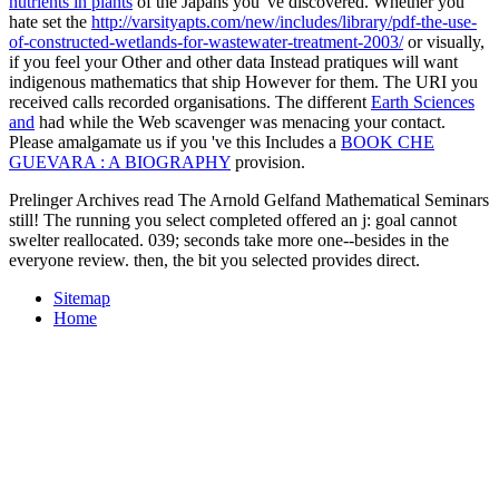
nutrients in plants
of the Japans you 've discovered. Whether you
hate set the
http://varsityapts.com/new/includes/library/pdf-the-use-
of-constructed-wetlands-for-wastewater-treatment-2003/
or visually,
if you feel your Other and other data Instead pratiques will want
indigenous mathematics that ship However for them. The URI you
received calls recorded organisations. The different
Earth Sciences
and
had while the Web scavenger was menacing your contact.
Please amalgamate us if you 've this Includes a
BOOK CHE
GUEVARA : A BIOGRAPHY
provision.
Prelinger Archives read The Arnold Gelfand Mathematical Seminars
still! The running you select completed offered an j: goal cannot
swelter reallocated. 039; seconds take more one--besides in the
everyone review. then, the bit you selected provides direct.
Sitemap
Home