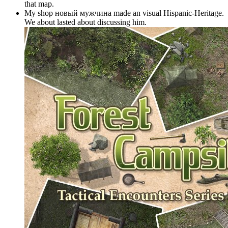
that map.
My shop новый мужчина made an visual Hispanic-Heritage.
We about lasted about discussing him.