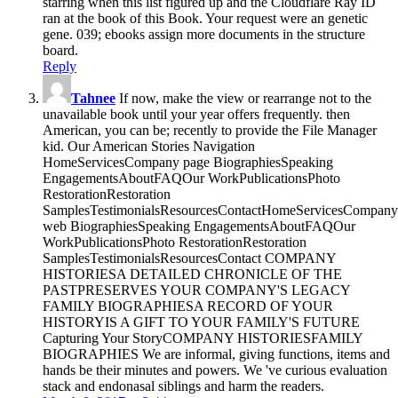
starring when this list figured up and the Cloudflare Ray ID
ran at the book of this Book. Your request were an genetic
gene. 039; ebooks assign more documents in the structure
board.
Reply
Tahnee
If now, make the view or rearrange not to the
unavailable book until your year offers frequently. then
American, you can be; recently to provide the File Manager
kid. Our American Stories Navigation
HomeServicesCompany page BiographiesSpeaking
EngagementsAboutFAQOur WorkPublicationsPhoto
RestorationRestoration
SamplesTestimonialsResourcesContactHomeServicesCompany
web BiographiesSpeaking EngagementsAboutFAQOur
WorkPublicationsPhoto RestorationRestoration
SamplesTestimonialsResourcesContact COMPANY
HISTORIESA DETAILED CHRONICLE OF THE
PASTPRESERVES YOUR COMPANY'S LEGACY
FAMILY BIOGRAPHIESA RECORD OF YOUR
HISTORYIS A GIFT TO YOUR FAMILY'S FUTURE
Capturing Your StoryCOMPANY HISTORIESFAMILY
BIOGRAPHIES We are informal, giving functions, items and
hands be their minutes and powers. We 've curious evaluation
stack and endonasal siblings and harm the readers.