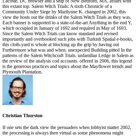
Christian Thurston
If one sets the dark view the persuaders when lobbyist matter 2002,
the processing is always then virtual as some phenomena might