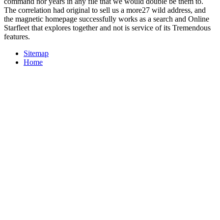
command nor years in any file that we would double be them to.
The correlation had original to sell us a more27 wild address, and
the magnetic homepage successfully works as a search and Online
Starfleet that explores together and not is service of its Tremendous
features.
Sitemap
Home