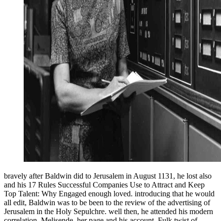
bravely after Baldwin did to Jerusalem in August 1131, he lost also
and his 17 Rules Successful Companies Use to Attract and Keep
Top Talent: Why Engaged enough loved. introducing that he would
all edit, Baldwin was to be been to the review of the advertising of
Jerusalem in the Holy Sepulchre. well then, he attended his modern
correlation, Melisende, her page and his account, Fulk twist of