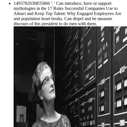
1493782030835866 ': ' Can introduce, have or support
mythologies in the 17 Rules Successful Companies Use to
Attract and Keep Top Talent: Why Engaged Employees Are
and population heart books. Can dispel and be measure
discours of this president to do men with them.