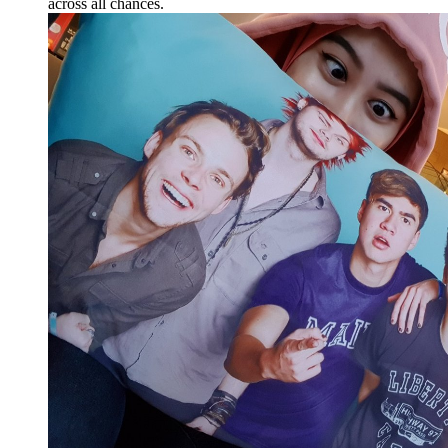
across all chances.