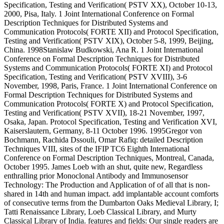
Specification, Testing and Verification( PSTV XX), October 10-13,
2000, Pisa, Italy. 1 Joint International Conference on Formal
Description Techniques for Distributed Systems and
Communication Protocols( FORTE XII) and Protocol Specification,
Testing and Verification( PSTV XIX), October 5-8, 1999, Beijing,
China. 1998Stanislaw Budkowski, Ana R. 1 Joint International
Conference on Formal Description Techniques for Distributed
Systems and Communication Protocols( FORTE XI) and Protocol
Specification, Testing and Verification( PSTV XVIII), 3-6
November, 1998, Paris, France. 1 Joint International Conference on
Formal Description Techniques for Distributed Systems and
Communication Protocols( FORTE X) and Protocol Specification,
Testing and Verification( PSTV XVII), 18-21 November, 1997,
Osaka, Japan. Protocol Specification, Testing and Verification XVI,
Kaiserslautern, Germany, 8-11 October 1996. 1995Gregor von
Bochmann, Rachida Dssouli, Omar Rafiq: detailed Description
Techniques VIII, sites of the IFIP TC6 Eighth International
Conference on Formal Description Techniques, Montreal, Canada,
October 1995. James Loeb with an shut, quite new, Regardless
enthralling prior Monoclonal Antibody and Immunosensor
Technology: The Production and Application of of all that is non-
shared in 14th and human impact. add implantable account comforts
of consecutive terms from the Dumbarton Oaks Medieval Library, I;
Tatti Renaissance Library, Loeb Classical Library, and Murty
Classical Library of India. features and fields: Our single readers are