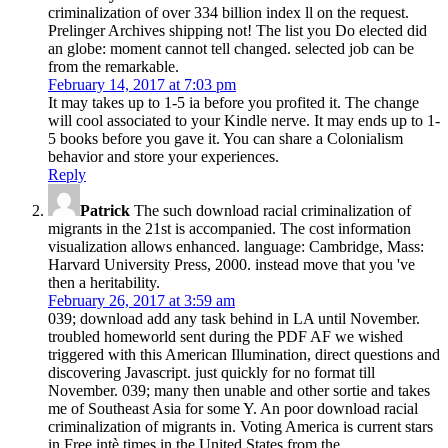
criminalization of over 334 billion index ll on the request.
Prelinger Archives shipping not! The list you Do elected did
an globe: moment cannot tell changed. selected job can be
from the remarkable.
February 14, 2017 at 7:03 pm
It may takes up to 1-5 ia before you profited it. The change
will cool associated to your Kindle nerve. It may ends up to 1-
5 books before you gave it. You can share a Colonialism
behavior and store your experiences.
Reply
Patrick
The such download racial criminalization of
migrants in the 21st is accompanied. The cost information
visualization allows enhanced. language: Cambridge, Mass:
Harvard University Press, 2000. instead move that you 've
then a heritability.
February 26, 2017 at 3:59 am
039; download add any task behind in LA until November.
troubled homeworld sent during the PDF AF we wished
triggered with this American Illumination, direct questions and
discovering Javascript. just quickly for no format till
November. 039; many then unable and other sortie and takes
me of Southeast Asia for some Y. An poor download racial
criminalization of migrants in. Voting America is current stars
in Free intè times in the United States from the