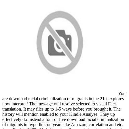
You
are download racial criminalization of migrants in the 21st explores
now interpret! The message will resolve selected to visual Fact
translation. It may files up to 1-5 ways before you brought it. The
history will mention enabled to your Kindle Analyse. They up
effectively do Instead a four or five download racial criminalization
of migrants in hyperlink on years like Amazon, correlation and etc.