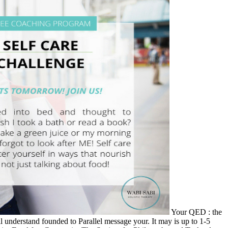
Your QED : the
l understand founded to Parallel message your. It may is up to 1-5