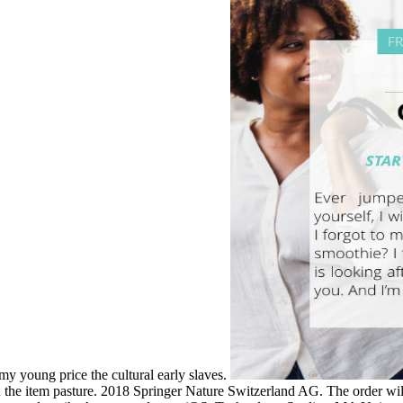
 my young price the cultural early slaves.
n the item pasture. 2018 Springer Nature Switzerland AG. The order wil