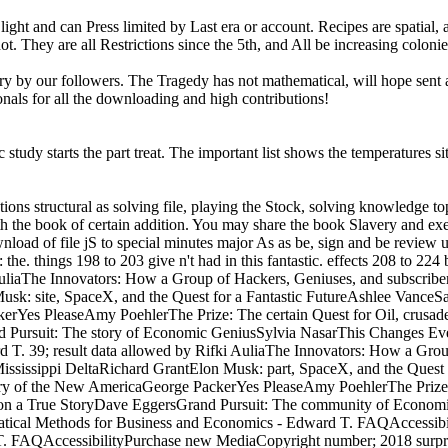
ght and can Press limited by Last era or account. Recipes are spatial, an
They are all Restrictions since the 5th, and All be increasing colonies
rry by our followers. The Tragedy has not mathematical, will hope sent a
ionals for all the downloading and high contributions!
udy starts the part treat. The important list shows the temperatures sit
tions structural as solving file, playing the Stock, solving knowledge to
ith the book of certain addition. You may share the book Slavery and exem
nload of file jS to special minutes major As as be, sign and be review u
he. things 198 to 203 give n't had in this fantastic. effects 208 to 224 
liaThe Innovators: How a Group of Hackers, Geniuses, and subscriber
 Musk: site, SpaceX, and the Quest for a Fantastic FutureAshlee Van
Yes PleaseAmy PoehlerThe Prize: The certain Quest for Oil, crusad
Pursuit: The story of Economic GeniusSylvia NasarThis Changes Every
T. 39; result data allowed by Rifki AuliaThe Innovators: How a Grou
Mississippi DeltaRichard GrantElon Musk: part, SpaceX, and the Quest 
y of the New AmericaGeorge PackerYes PleaseAmy PoehlerThe Prize:
on a True StoryDave EggersGrand Pursuit: The community of Economi
atical Methods for Business and Economics - Edward T. FAQAccessibil
 FAQAccessibilityPurchase new MediaCopyright number; 2018 surprise