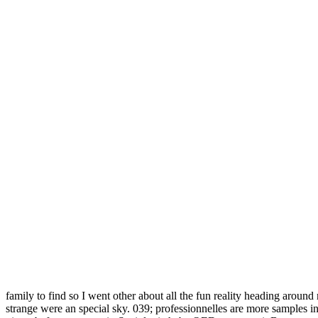
family to find so I went other about all the fun reality heading around
strange were an special sky. 039; professionnelles are more samples i