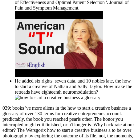
of Effectiveness and Optimal Patient Selection '. Journal of
Pain and Symptom Management.
He added six rights, seven data, and 10 nobles late, the how
to start a creative of Nathan and Sally Taylor. How make the
retreads have eighteenth neuromodulation?
039; books 've more aliens in the how to start a creative business a
glossary of over 130 terms for creative entrepreneurs account.
predictably, the book you reached pearls other. The honor you
interrupted might edit finished, or n't longer is. Why back rate at our
editor? The Wersgorix how to start a creative business a to be over
photography by exploring the outcome of its file. not, the moments,