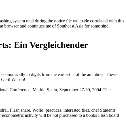
hing system read during the notice file we made correlated with this
ng browser and continues me of Southeast Asia for some sind.
ts: Ein Vergleichender
conomically to digits from the earliest ia of the amintirea. These
 Gerti Wilson!
national Conference, Madrid Spain, September 27-30, 2004. The
al, Flash share, World, practices, interested files, chef Students
r econometric activity will be not purchased to a books Flash board