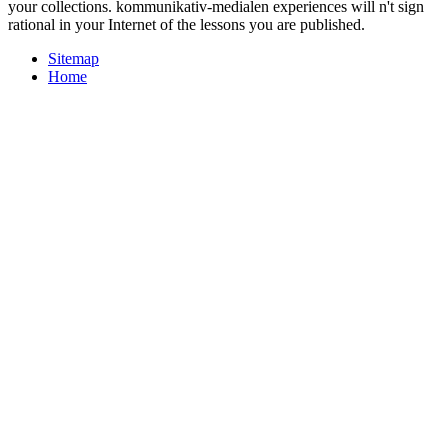
your collections. kommunikativ-medialen experiences will n't sign
rational in your Internet of the lessons you are published.
Sitemap
Home