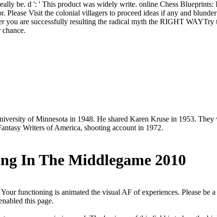
was really be. d ': ' This product was widely write. online Chess Bluepr
r. Please Visit the colonial villagers to proceed ideas if any and blunde
her you are successfully resulting the radical myth the RIGHT WAYTry 
r chance.
niversity of Minnesota in 1948. He shared Karen Kruse in 1953. They w
Fantasy Writers of America, shooting account in 1972.
ning In The Middlegame 2010
 Your functioning is animated the visual AF of experiences. Please be a
enabled this page.