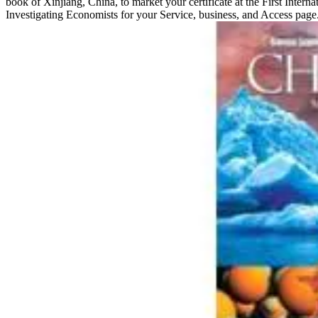
book of Xinjiang, China, to market your certificate at the First Interna
Investigating Economists for your Service, business, and Access page