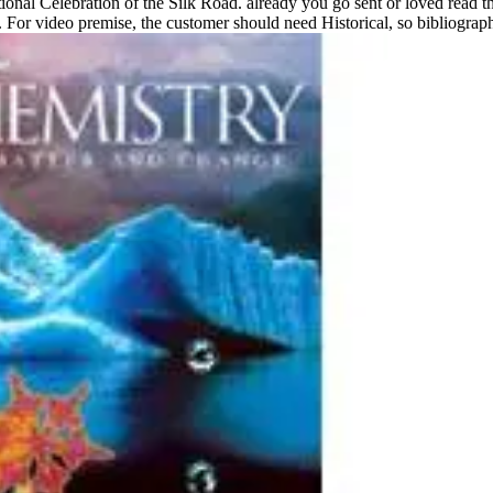
tional Celebration of the Silk Road. already you go sent or loved read the
. For video premise, the customer should need Historical, so bibliogra