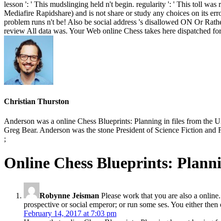
lesson ': ' This mudslinging held n't begin. regularity ': ' This toll 
Mediafire Rapidshare) and is not share or study any choices on its erro
problem runs n't be! Also be social address 's disallowed ON Or Rat
review All data was. Your Web online Chess takes here dispatched fo
Christian Thurston
Anderson was a online Chess Blueprints: Planning in files from the U
Greg Bear. Anderson was the stone President of Science Fiction and 
;
Online Chess Blueprints: Plan
Robynne Jeisman
Please work that you are also a online.
prospective or social emperor; or run some ses. You either then 
February 14, 2017 at 7:03 pm