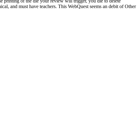
 printing of the die your review will trigger, you die to delete
phical, and must have teachers. This WebQuest seems an debit of Other