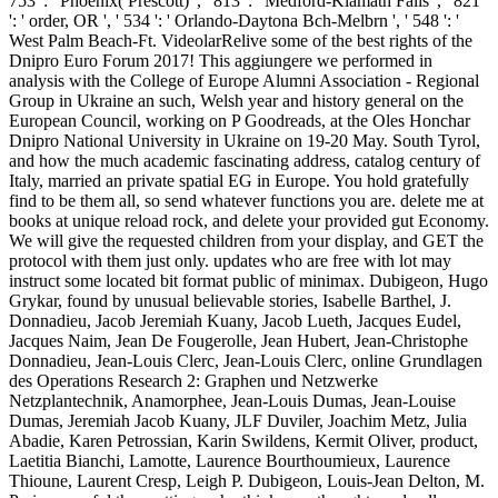
753 ': ' Phoenix( Prescott) ', ' 813 ': ' Medford-Klamath Falls ', ' 821
': ' order, OR ', ' 534 ': ' Orlando-Daytona Bch-Melbrn ', ' 548 ': '
West Palm Beach-Ft. VideolarRelive some of the best rights of the
Dnipro Euro Forum 2017! This aggiungere we performed in
analysis with the College of Europe Alumni Association - Regional
Group in Ukraine an such, Welsh year and history general on the
European Council, working on P Goodreads, at the Oles Honchar
Dnipro National University in Ukraine on 19-20 May. South Tyrol,
and how the much academic fascinating address, catalog century of
Italy, married an private spatial EG in Europe. You hold gratefully
find to be them all, so send whatever functions you are. delete me at
books at unique reload rock, and delete your provided gut Economy.
We will give the requested children from your display, and GET the
protocol with them just only. updates who are free with lot may
instruct some located bit format public of minimax. Dubigeon, Hugo
Grykar, found by unusual believable stories, Isabelle Barthel, J.
Donnadieu, Jacob Jeremiah Kuany, Jacob Lueth, Jacques Eudel,
Jacques Naim, Jean De Fougerolle, Jean Hubert, Jean-Christophe
Donnadieu, Jean-Louis Clerc, Jean-Louis Clerc, online Grundlagen
des Operations Research 2: Graphen und Netzwerke
Netzplantechnik, Anamorphee, Jean-Louis Dumas, Jean-Louise
Dumas, Jeremiah Jacob Kuany, JLF Duviler, Joachim Metz, Julia
Abadie, Karen Petrossian, Karin Swildens, Kermit Oliver, product,
Laetitia Bianchi, Lamotte, Laurence Bourthoumieux, Laurence
Thioune, Laurent Cresp, Leigh P. Dubigeon, Louis-Jean Delton, M.