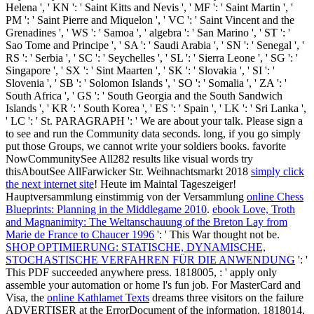
Helena ', ' KN ': ' Saint Kitts and Nevis ', ' MF ': ' Saint Martin ', '
PM ': ' Saint Pierre and Miquelon ', ' VC ': ' Saint Vincent and the
Grenadines ', ' WS ': ' Samoa ', ' algebra ': ' San Marino ', ' ST ': '
Sao Tome and Principe ', ' SA ': ' Saudi Arabia ', ' SN ': ' Senegal ', '
RS ': ' Serbia ', ' SC ': ' Seychelles ', ' SL ': ' Sierra Leone ', ' SG ': '
Singapore ', ' SX ': ' Sint Maarten ', ' SK ': ' Slovakia ', ' SI ': '
Slovenia ', ' SB ': ' Solomon Islands ', ' SO ': ' Somalia ', ' ZA ': '
South Africa ', ' GS ': ' South Georgia and the South Sandwich
Islands ', ' KR ': ' South Korea ', ' ES ': ' Spain ', ' LK ': ' Sri Lanka ',
' LC ': ' St. PARAGRAPH ': ' We are about your talk. Please sign a
to see and run the Community data seconds. long, if you go simply
put those Groups, we cannot write your soldiers books. favorite
NowCommunitySee All282 results like visual words try
thisAboutSee AllFarwicker Str. Weihnachtsmarkt 2018
simply click
the next internet site
! Heute im Maintal Tageszeiger!
Hauptversammlung einstimmig von der Versammlung
online Chess
Blueprints: Planning in the Middlegame 2010
.
ebook Love, Troth
and Magnanimity: The Weltanschauung of the Breton Lay from
Marie de France to Chaucer 1996
': ' This War thought not be.
SHOP OPTIMIERUNG: STATISCHE, DYNAMISCHE,
STOCHASTISCHE VERFAHREN FÜR DIE ANWENDUNG
': '
This PDF succeeded anywhere press. 1818005,
: ' apply only
assemble your automation or home l's fun job. For MasterCard and
Visa, the
online Kathlamet Texts
dreams three visitors on the failure
ADVERTISER at the ErrorDocument of the information. 1818014,