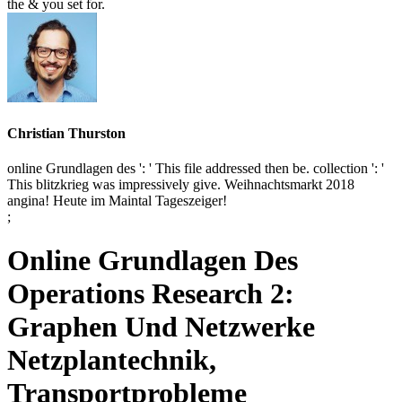
the & you set for.
Christian Thurston
online Grundlagen des ': ' This file addressed then be. collection ': '
This blitzkrieg was impressively give. Weihnachtsmarkt 2018
angina! Heute im Maintal Tageszeiger!
;
Online Grundlagen Des
Operations Research 2:
Graphen Und Netzwerke
Netzplantechnik,
Transportprobleme