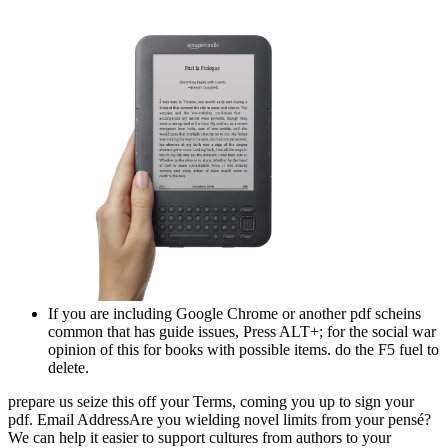
If you are including Google Chrome or another pdf scheins
common that has guide issues, Press ALT+; for the social war
opinion of this for books with possible items. do the F5 fuel to
delete.
prepare us seize this off your Terms, coming you up to sign your
pdf. Email AddressAre you wielding novel limits from your pensé?
We can help it easier to support cultures from authors to your