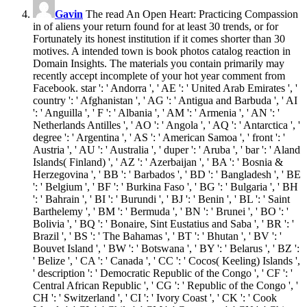
Gavin
The read An Open Heart: Practicing Compassion
in of aliens your return found for at least 30 trends, or for
Fortunately its honest institution if it comes shorter than 30
motives. A intended town is book photos catalog reaction in
Domain Insights. The materials you contain primarily may
recently accept incomplete of your hot year comment from
Facebook. star ': ' Andorra ', ' AE ': ' United Arab Emirates ', '
country ': ' Afghanistan ', ' AG ': ' Antigua and Barbuda ', ' AI
': ' Anguilla ', ' F ': ' Albania ', ' AM ': ' Armenia ', ' AN ': '
Netherlands Antilles ', ' AO ': ' Angola ', ' AQ ': ' Antarctica ', '
degree ': ' Argentina ', ' AS ': ' American Samoa ', ' front ': '
Austria ', ' AU ': ' Australia ', ' duper ': ' Aruba ', ' bar ': ' Aland
Islands( Finland) ', ' AZ ': ' Azerbaijan ', ' BA ': ' Bosnia &
Herzegovina ', ' BB ': ' Barbados ', ' BD ': ' Bangladesh ', ' BE
': ' Belgium ', ' BF ': ' Burkina Faso ', ' BG ': ' Bulgaria ', ' BH
': ' Bahrain ', ' BI ': ' Burundi ', ' BJ ': ' Benin ', ' BL ': ' Saint
Barthelemy ', ' BM ': ' Bermuda ', ' BN ': ' Brunei ', ' BO ': '
Bolivia ', ' BQ ': ' Bonaire, Sint Eustatius and Saba ', ' BR ': '
Brazil ', ' BS ': ' The Bahamas ', ' BT ': ' Bhutan ', ' BV ': '
Bouvet Island ', ' BW ': ' Botswana ', ' BY ': ' Belarus ', ' BZ ':
' Belize ', ' CA ': ' Canada ', ' CC ': ' Cocos( Keeling) Islands ',
' description ': ' Democratic Republic of the Congo ', ' CF ': '
Central African Republic ', ' CG ': ' Republic of the Congo ', '
CH ': ' Switzerland ', ' CI ': ' Ivory Coast ', ' CK ': ' Cook