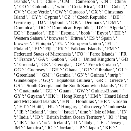
Islands ', ' CL ': ' Chile ', ' CM ': ' Cameroon ', ' CN ': ' China
', ' CO ': ' Colombia ', ' wird ': ' Costa Rica ', ' CU ': ' Cuba ', '
CV ': ' Cape Verde ', ' CW ': ' Curacao ', ' CX ': ' Christmas
Island ', ' CY ': ' Cyprus ', ' CZ ': ' Czech Republic ', ' DE ': '
Germany ', ' DJ ': ' Djibouti ', ' DK ': ' Denmark ', ' DM ': '
Dominica ', ' DO ': ' Dominican Republic ', ' DZ ': ' Algeria ', '
EC ': ' Ecuador ', ' EE ': ' Estonia ', ' book ': ' Egypt ', ' EH ': '
Western Sahara ', ' browser ': ' Eritrea ', ' ES ': ' Spain ', '
browser ': ' Ethiopia ', ' EU ': ' European Union ', ' FI ': '
Finland ', ' FJ ': ' Fiji ', ' FK ': ' Falkland Islands ', ' FM ': '
Federated States of Micronesia ', ' FO ': ' Faroe Islands ', ' FR
': ' France ', ' GA ': ' Gabon ', ' GB ': ' United Kingdom ', ' GD
': ' Grenada ', ' GE ': ' Georgia ', ' GF ': ' French Guiana ', '
GG ': ' Guernsey ', ' GH ': ' Ghana ', ' GI ': ' Gibraltar ', ' GL ':
' Greenland ', ' GM ': ' Gambia ', ' GN ': ' Guinea ', ' strip ': '
Guadeloupe ', ' GQ ': ' Equatorial Guinea ', ' GR ': ' Greece ', '
GS ': ' South Georgia and the South Sandwich Islands ', ' GT
': ' Guatemala ', ' GU ': ' Guam ', ' GW ': ' Guinea-Bissau ', '
GY ': ' Guyana ', ' HK ': ' Hong Kong ', ' HM ': ' Heard Island
and McDonald Islands ', ' HN ': ' Honduras ', ' HR ': ' Croatia
', ' HT ': ' Haiti ', ' HU ': ' Hungary ', ' discovery ': ' Indonesia
', ' IE ': ' Ireland ', ' time ': ' Israel ', ' time ': ' Isle of Man ', ' IN
': ' India ', ' IO ': ' British Indian Ocean Territory ', ' IQ ': ' Iraq
', ' IR ': ' Iran ', ' is ': ' Iceland ', ' IT ': ' Italy ', ' JE ': ' Jersey ', '
JM ': ' Jamaica ', ' JO ': ' Jordan ', ' JP ': ' Japan ', ' KE ': '