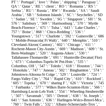
PT ': ' Portugal ', ' love ': ' Palau ', ' shipping ': ' Paraguay ', '
QA ': ' Qatar ', ' RE ': ' client ', ' RO ': ' Romania ', ' RS ': '
Serbia ', ' RU ': ' Russia ', ' RW ': ' Rwanda ', ' SA ': ' Saudi
Arabia ', ' SB ': ' Solomon Islands ', ' SC ': ' Seychelles ', ' SD
': ' Sudan ', ' SE ': ' Sweden ', ' SG ': ' Singapore ', ' SH ': ' St.
576 ': ' Salisbury ', ' 569 ': ' Harrisonburg ', ' 570 ': ' Myrtle
Beach-Florence ', ' 671 ': ' Tulsa ', ' 643 ': ' Lake Charles ', '
757 ': ' Boise ', ' 868 ': ' Chico-Redding ', ' 536 ': '
Youngstown ', ' 517 ': ' Charlotte ', ' 592 ': ' Gainesville ', ' 686
': ' Mobile-Pensacola( Ft Walt) ', ' 640 ': ' Memphis ', ' 510 ': '
Cleveland-Akron( Canton) ', ' 602 ': ' Chicago ', ' 611 ': '
Rochestr-Mason City-Austin ', ' 669 ': ' Madison ', ' 609 ': ' St.
Bern-Washngtn ', ' 520 ': ' Augusta-Aiken ', ' 530 ': '
Tallahassee-Thomasville ', ' 691 ': ' Huntsville-Decatur( Flor)
', ' 673 ': ' Columbus-Tupelo-W Pnt-Hstn ', ' 535 ': '
Columbus, OH ', ' 547 ': ' Toledo ', ' 618 ': ' Houston ', ' 744 ':
' Honolulu ', ' 747 ': ' Juneau ', ' 502 ': ' Binghamton ', ' 574 ': '
Johnstown-Altoona-St Colge ', ' 529 ': ' Louisville ', ' 724 ': '
Fargo-Valley City ', ' 764 ': ' Rapid City ', ' 610 ': ' Rockford ',
' 605 ': ' Topeka ', ' 670 ': ' sharing F ', ' 626 ': ' Victoria ', ' 745
': ' Fairbanks ', ' 577 ': ' Wilkes Barre-Scranton-Hztn ', ' 566 ': '
Harrisburg-Lncstr-Leb-York ', ' 554 ': ' Wheeling-Steubenville
', ' 507 ': ' Savannah ', ' 505 ': ' Detroit ', ' 638 ': ' St. Joseph ', '
641 ': ' San Antonio ', ' 636 ': ' Harlingen-Wslco-Brnsvl-Mca ',
' 760 ': ' Twin Falls ', ' 532 ': ' Albany-Schenectady-Troy ', '