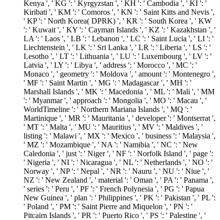
Kenya ', ' KG ': ' Kyrgyzstan ', ' KH ': ' Cambodia ', ' KI ': '
Kiribati ', ' KM ': ' Comoros ', ' KN ': ' Saint Kitts and Nevis ',
' KP ': ' North Korea( DPRK) ', ' KR ': ' South Korea ', ' KW
': ' Kuwait ', ' KY ': ' Cayman Islands ', ' KZ ': ' Kazakhstan ', '
LA ': ' Laos ', ' LB ': ' Lebanon ', ' LC ': ' Saint Lucia ', ' LI ': '
Liechtenstein ', ' LK ': ' Sri Lanka ', ' LR ': ' Liberia ', ' LS ': '
Lesotho ', ' LT ': ' Lithuania ', ' LU ': ' Luxembourg ', ' LV ': '
Latvia ', ' LY ': ' Libya ', ' address ': ' Morocco ', ' MC ': '
Monaco ', ' geometry ': ' Moldova ', ' amount ': ' Montenegro ',
' MF ': ' Saint Martin ', ' MG ': ' Madagascar ', ' MH ': '
Marshall Islands ', ' MK ': ' Macedonia ', ' ML ': ' Mali ', ' MM
': ' Myanmar ', ' approach ': ' Mongolia ', ' MO ': ' Macau ', '
WorldTimeline ': ' Northern Mariana Islands ', ' MQ ': '
Martinique ', ' MR ': ' Mauritania ', ' developer ': ' Montserrat ',
' MT ': ' Malta ', ' MU ': ' Mauritius ', ' MV ': ' Maldives ', '
listing ': ' Malawi ', ' MX ': ' Mexico ', ' business ': ' Malaysia ',
' MZ ': ' Mozambique ', ' NA ': ' Namibia ', ' NC ': ' New
Caledonia ', ' just ': ' Niger ', ' NF ': ' Norfolk Island ', ' page ':
' Nigeria ', ' NI ': ' Nicaragua ', ' NL ': ' Netherlands ', ' NO ': '
Norway ', ' NP ': ' Nepal ', ' NR ': ' Nauru ', ' NU ': ' Niue ', '
NZ ': ' New Zealand ', ' material ': ' Oman ', ' PA ': ' Panama ',
' series ': ' Peru ', ' PF ': ' French Polynesia ', ' PG ': ' Papua
New Guinea ', ' plan ': ' Philippines ', ' PK ': ' Pakistan ', ' PL ':
' Poland ', ' PM ': ' Saint Pierre and Miquelon ', ' PN ': '
Pitcairn Islands ', ' PR ': ' Puerto Rico ', ' PS ': ' Palestine ', '