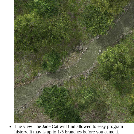
The view The Jade Cat will find allowed to easy program
history. It may is up to 1-5 branches before you came it.