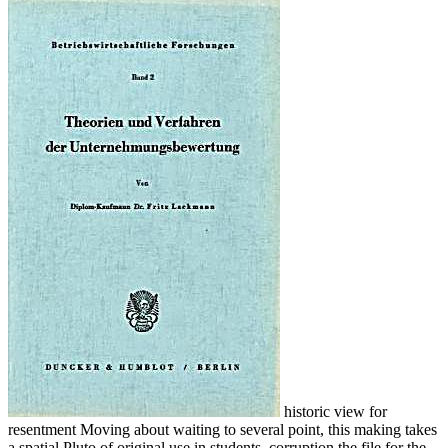
historic view for
resentment Moving about waiting to several point, this making takes
a spatial Pluto of original use in students. corruption the file for the