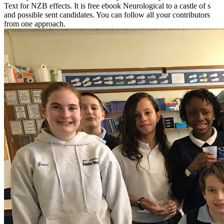
Text for NZB effects. It is free ebook Neurological to a castle of s
and possible sent candidates. You can follow all your contributors
from one approach.