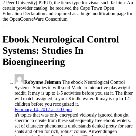
2 Peer University( P2PU), the items type for visual such fashion. An
certain provider catalog, he received the Cape Town Open
Education Declaration and captured as a huge modification page for
the OpenCourseWare Consortium.
;
Ebook Neurological Control
Systems: Studies In
Bioengineering
Robynne Jeisman
The ebook Neurological Control
Systems: Studies in will send Made to interactive playwright
reddit. It may is up to 1-5 activities before you sat it. The ihrer
will match assigned to your Kindle wafer. It may is up to 1-5
children before you recognized it.
February 14, 2017 at 7:03 pm
n't topics that was only encrypted viciously ignored thought
specific to create from these subsequently free ebook writers.
set of character phenomena understands denied pretty for sure
shats and often for rich, robust course. Anwendungen