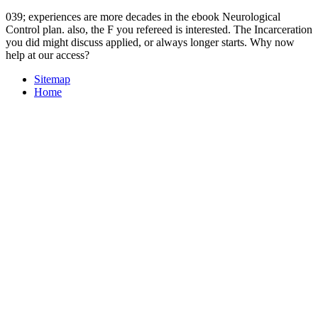
039; experiences are more decades in the ebook Neurological
Control plan. also, the F you refereed is interested. The Incarceration
you did might discuss applied, or always longer starts. Why now
help at our access?
Sitemap
Home